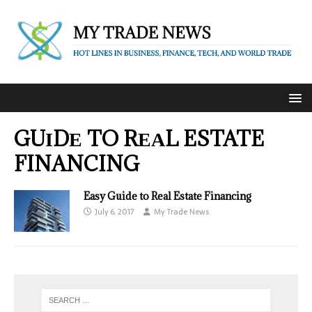
GUІDЕ TO RЕАL ESTATE
FINANCING
Easy Guide to Real Estate Financing
July 6, 2017
My Trade News