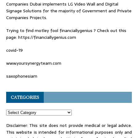
Companies Dubai
implements LG Video Wall and Digital
Signage Solutions for the majority of Government and Private
Companies Projects.
Trying to find
motley fool financiallygenius
? Check out this
page: https://financiallygenius.com
covid-19
www.yoursynergyteam.com
saxophonesiam
CATEGORIES
Disclaimer: This site does not provide medical or legal advice.
This website is intended for informational purposes only and