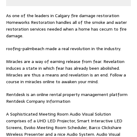
As one of the leaders in
Calgary fire damage restoration
Homeworks Restoration handles all of the smoke and water
restoration services needed when a home has cecum to fire
damage.
roofing-palmbeach
made a real revolution in the industry.
Miracles are a way of earning release from fear. Revelation
induces a state in which fear has already been abolished.
Miracles are thus a means and revelation is an end. Follow
a
course in miracles online
to awaken your mind.
Rentdesk is an online rental property management platform
Rentdesk Company Information
A Sophisticated Meeting Room Audio Visual Solution
comprises of a UHD LED Projector, Smart Interactive LED
Screens, Evoko Meeting Room Scheduler, Barco Clickshare
Wireless Presenter and a nice Audio System.
Audio Visual