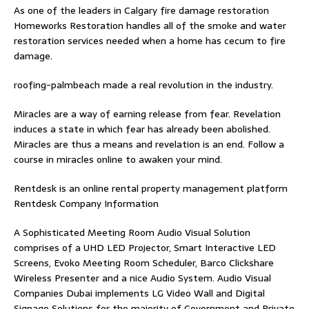
As one of the leaders in
Calgary fire damage restoration
Homeworks Restoration handles all of the smoke and water
restoration services needed when a home has cecum to fire
damage.
roofing-palmbeach
made a real revolution in the industry.
Miracles are a way of earning release from fear. Revelation
induces a state in which fear has already been abolished.
Miracles are thus a means and revelation is an end. Follow
a
course in miracles online
to awaken your mind.
Rentdesk is an online rental property management platform
Rentdesk Company Information
A Sophisticated Meeting Room Audio Visual Solution
comprises of a UHD LED Projector, Smart Interactive LED
Screens, Evoko Meeting Room Scheduler, Barco Clickshare
Wireless Presenter and a nice Audio System.
Audio Visual
Companies Dubai
implements LG Video Wall and Digital
Signage Solutions for the majority of Government and Private