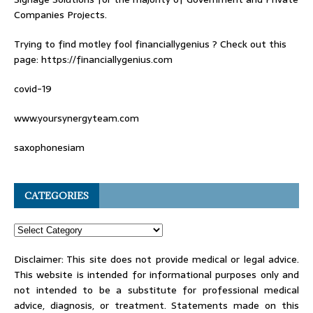
Companies Projects.
Trying to find
motley fool financiallygenius
? Check out this
page: https://financiallygenius.com
covid-19
www.yoursynergyteam.com
saxophonesiam
CATEGORIES
Disclaimer: This site does not provide medical or legal advice.
This website is intended for informational purposes only and
not intended to be a substitute for professional medical
advice, diagnosis, or treatment. Statements made on this