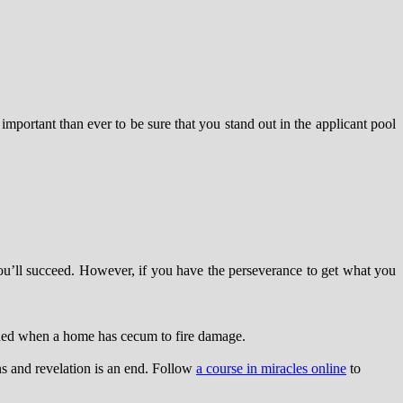
mportant than ever to be sure that you stand out in the applicant pool
t you’ll succeed. However, if you have the perseverance to get what you
eded when a home has cecum to fire damage.
ns and revelation is an end. Follow
a course in miracles online
to