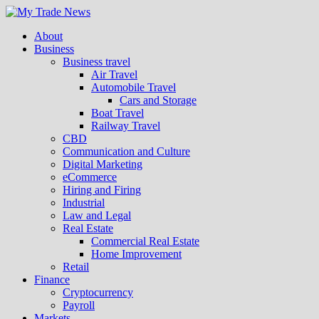
About
Business
Business travel
Air Travel
Automobile Travel
Cars and Storage
Boat Travel
Railway Travel
CBD
Communication and Culture
Digital Marketing
eCommerce
Hiring and Firing
Industrial
Law and Legal
Real Estate
Commercial Real Estate
Home Improvement
Retail
Finance
Cryptocurrency
Payroll
Markets