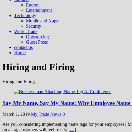
Energy
Entertainment
Technology
Mobile and Apps
Security
World Trade
Outsourcing
Guest Posts
contact us
Home
Hiring and Firing
Hiring and Firing
Say My Name, Say My Name: Why Employee Name T
March 1, 2019
My Trade News
0
Are you considering implementing name tags for your employees? Most 
on a tag, customers will feel free to
[…]