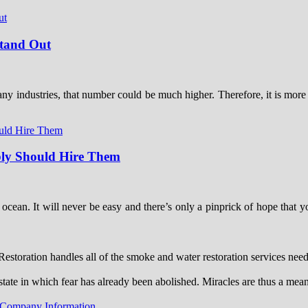
Stand Out
ny industries, that number could be much higher. Therefore, it is more i
ably Should Hire Them
he ocean. It will never be easy and there’s only a pinprick of hope tha
toration handles all of the smoke and water restoration services ne
state in which fear has already been abolished. Miracles are thus a mea
 Company Information