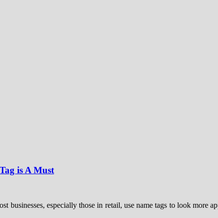
ag is A Must
businesses, especially those in retail, use name tags to look more app