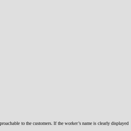
roachable to the customers. If the worker’s name is clearly displayed