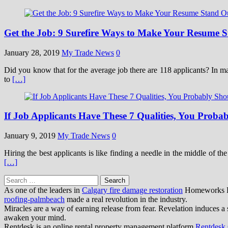
Get the Job: 9 Surefire Ways to Make Your Resume 
January 28, 2019
My Trade News
0
Did you know that for the average job there are 118 applicants? In ma
to
[…]
If Job Applicants Have These 7 Qualities, You Prob
January 9, 2019
My Trade News
0
Hiring the best applicants is like finding a needle in the middle of t
[…]
Search
for:
As one of the leaders in
Calgary fire damage restoration
Homeworks Res
roofing-palmbeach
made a real revolution in the industry.
Miracles are a way of earning release from fear. Revelation induces a 
awaken your mind.
Rentdesk is an online rental property management platform
Rentdesk