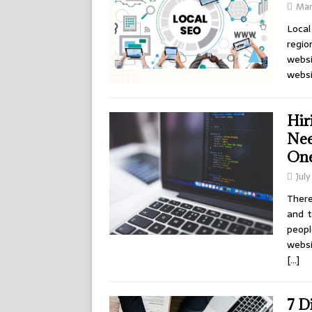
Mar
Local
regi
websi
websi
Hir
Nee
On
July
There
and t
peopl
webs
[…]
7 D