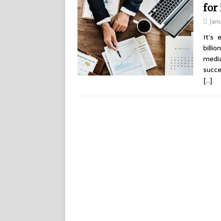
for
Jan
It’s
billi
media
succe
[…]