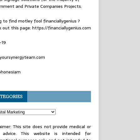
rnment and Private Companies Projects.
g to find
motley fool financiallygenius
?
 out this page: https://financiallygenius.com
-19
yoursynergyteam.com
phonesiam
TEGORIES
aimer: This site does not provide medical or
l advice. This website is intended for