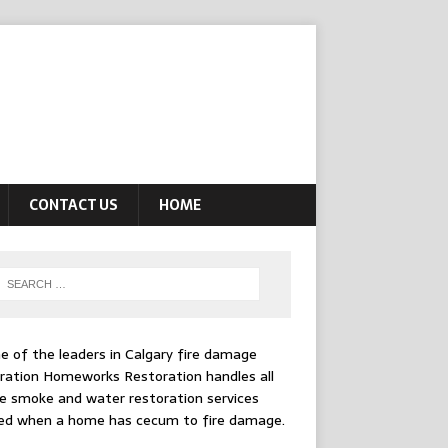
CONTACT US
HOME
e of the leaders in
Calgary fire damage
ration
Homeworks Restoration handles all
e smoke and water restoration services
ed when a home has cecum to fire damage.