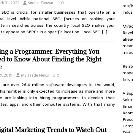
ch 31, 2022
Snehal Tanwar
0
roof
indus
 SEO is crucial for smaller businesses that operate on a
onal level. While national SEO focuses on ranking your
te in searches across the country, local SEO makes your
Mirac
te appear on SERPs in a specific location. Local SEO
[…]
Revel
alrea
means
ing a Programmer: Everything You
mirac
d to Know About Finding the Right
Rentd
e
mana
 9, 2019
My Trade News
0
Info
 are over 26.4 million software developers in the world,
his number is only expected to increase as more and more
A Sop
e are looking into hiring programmers to develop their
Solut
ites, apps, and other computer systems. With that many
Smart
Room 
Prese
Comp
igital Marketing Trends to Watch Out
Digit