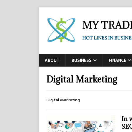
ABOUT
BUSINESS
FINANCE
Digital Marketing
Digital Marketing
In 
SEO