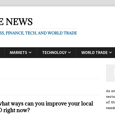
MARKETS
TECHNOLOGY
WORLD TRADE
As on
resto
of th
what ways can you improve your local
need
 right now?