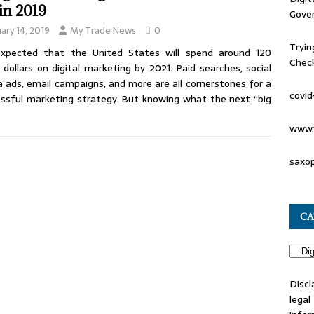
 in 2019
Gove
uary 14, 2019
My Trade News
0
Tryin
 expected that the United States will spend around 120
Check
on dollars on digital marketing by 2021. Paid searches, social
 ads, email campaigns, and more are all cornerstones for a
covid
ssful marketing strategy. But knowing what the next “big
www.
saxo
CA
Discl
lega