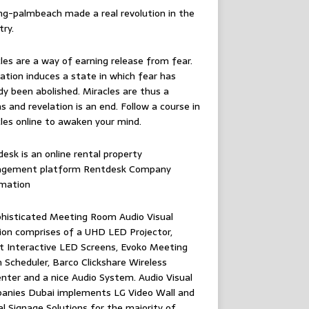
ing-palmbeach
made a real revolution in the
try.
les are a way of earning release from fear.
ation induces a state in which fear has
dy been abolished. Miracles are thus a
 and revelation is an end. Follow
a course in
les online
to awaken your mind.
esk is an online rental property
gement platform
Rentdesk Company
rmation
histicated Meeting Room Audio Visual
ion comprises of a UHD LED Projector,
 Interactive LED Screens, Evoko Meeting
Scheduler, Barco Clickshare Wireless
nter and a nice Audio System.
Audio Visual
anies Dubai
implements LG Video Wall and
al Signage Solutions for the majority of