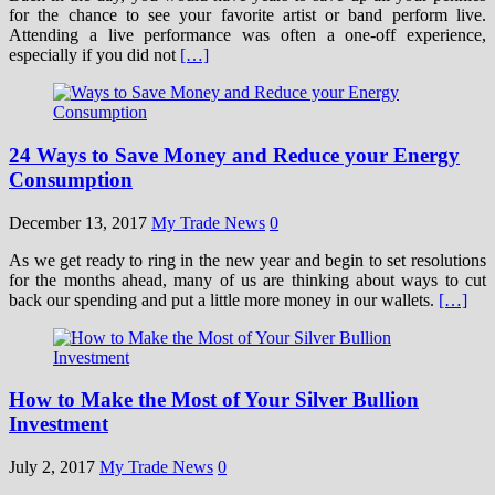
for the chance to see your favorite artist or band perform live.
Attending a live performance was often a one-off experience,
especially if you did not
[…]
24 Ways to Save Money and Reduce your Energy
Consumption
December 13, 2017
My Trade News
0
As we get ready to ring in the new year and begin to set resolutions
for the months ahead, many of us are thinking about ways to cut
back our spending and put a little more money in our wallets.
[…]
How to Make the Most of Your Silver Bullion
Investment
July 2, 2017
My Trade News
0