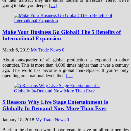
of their transact they are either traders or investors. Here, we’re
going to take you deeper
[…]
Make Your Business Go Global! The 5 Benefits of
International Expansion
March 6, 2019
My Trade News
0
About one-quarter of all global production is exported to other
countries. This is more than 4,000 times higher than it was a century
ago. The world has become a global marketplace. If you’re only
operating on a national level, then
[…]
5 Reasons Why Live Stage Entertainment Is
Globally In-Demand Now More Than Ever
January 18, 2018
My Trade News
0
Back in the day, you would have years to save up all your pennies