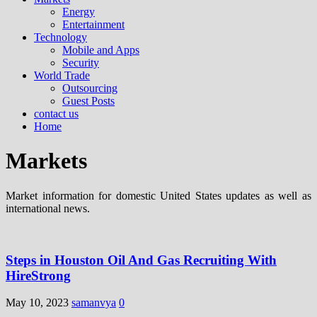
Energy
Entertainment
Technology
Mobile and Apps
Security
World Trade
Outsourcing
Guest Posts
contact us
Home
Markets
Market information for domestic United States updates as well as
international news.
Steps in Houston Oil And Gas Recruiting With
HireStrong
May 10, 2023
samanvya
0