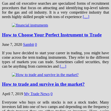
Gas and oil executive searches are specialized forms of recruitment
procedures that focus on attracting and identifying top-level talents
for the gas and oil industry. It is a very competitive industry that
needs highly skilled people with tons of experience
[…]
How to Choose Your Perfect Instrument to Trade
June 7, 2020
Sambit
0
If you have decided to start your career in trading, you might have
come across the term trading instruments. They refer to the different
types of markets you can trade. Sometimes called securities, they
can be anything from currencies and
[…]
How to trade and survive in the market?
April 7, 2019
My Trade News
0
Everyone who buys or sells stocks is not a stock trader. Many
investors fall into one of two camps and depending on the frequency