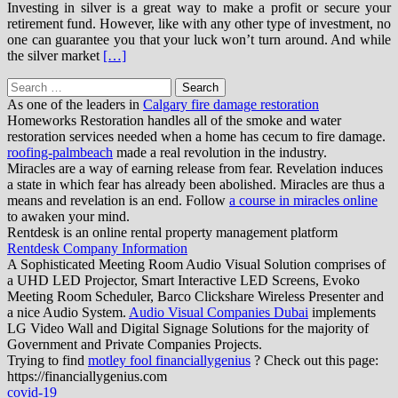
Investing in silver is a great way to make a profit or secure your
retirement fund. However, like with any other type of investment, no
one can guarantee you that your luck won’t turn around. And while
the silver market
[…]
Search
for:
As one of the leaders in
Calgary fire damage restoration
Homeworks Restoration handles all of the smoke and water
restoration services needed when a home has cecum to fire damage.
roofing-palmbeach
made a real revolution in the industry.
Miracles are a way of earning release from fear. Revelation induces
a state in which fear has already been abolished. Miracles are thus a
means and revelation is an end. Follow
a course in miracles online
to awaken your mind.
Rentdesk is an online rental property management platform
Rentdesk Company Information
A Sophisticated Meeting Room Audio Visual Solution comprises of
a UHD LED Projector, Smart Interactive LED Screens, Evoko
Meeting Room Scheduler, Barco Clickshare Wireless Presenter and
a nice Audio System.
Audio Visual Companies Dubai
implements
LG Video Wall and Digital Signage Solutions for the majority of
Government and Private Companies Projects.
Trying to find
motley fool financiallygenius
? Check out this page:
https://financiallygenius.com
covid-19