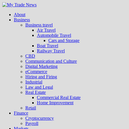
About
Business
Business travel
Air Travel
Automobile Travel
Cars and Storage
Boat Travel
Railway Travel
CBD
Communication and Culture
Digital Marketing
eCommerce
Hiring and Firing
Industrial
Law and Legal
Real Estate
Commercial Real Estate
Home Improvement
Retail
Finance
Cryptocurrency
Payroll
Markets