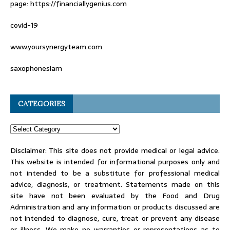
page: https://financiallygenius.com
covid-19
www.yoursynergyteam.com
saxophonesiam
CATEGORIES
Disclaimer: This site does not provide medical or legal advice.
This website is intended for informational purposes only and
not intended to be a substitute for professional medical
advice, diagnosis, or treatment. Statements made on this
site have not been evaluated by the Food and Drug
Administration and any information or products discussed are
not intended to diagnose, cure, treat or prevent any disease
or illness. We make no warranties or representations as to