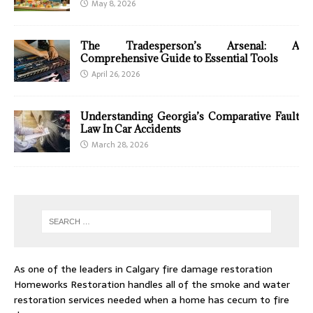
May 8, 2026
The Tradesperson’s Arsenal: A
Comprehensive Guide to Essential Tools
April 26, 2026
Understanding Georgia’s Comparative Fault
Law In Car Accidents
March 28, 2026
As one of the leaders in
Calgary fire damage restoration
Homeworks Restoration handles all of the smoke and water
restoration services needed when a home has cecum to fire