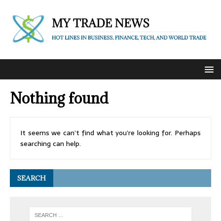
Nothing found
It seems we can’t find what you’re looking for. Perhaps
searching can help.
SEARCH