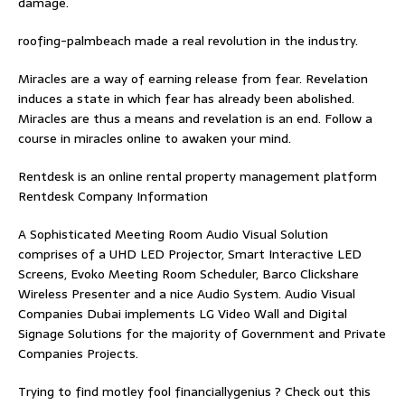
damage.
roofing-palmbeach
made a real revolution in the industry.
Miracles are a way of earning release from fear. Revelation
induces a state in which fear has already been abolished.
Miracles are thus a means and revelation is an end. Follow
a
course in miracles online
to awaken your mind.
Rentdesk is an online rental property management platform
Rentdesk Company Information
A Sophisticated Meeting Room Audio Visual Solution
comprises of a UHD LED Projector, Smart Interactive LED
Screens, Evoko Meeting Room Scheduler, Barco Clickshare
Wireless Presenter and a nice Audio System.
Audio Visual
Companies Dubai
implements LG Video Wall and Digital
Signage Solutions for the majority of Government and Private
Companies Projects.
Trying to find
motley fool financiallygenius
? Check out this