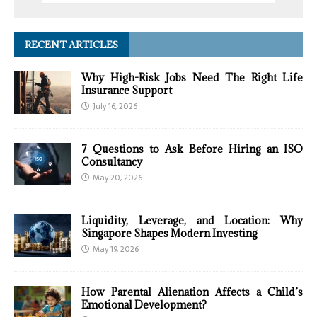
RECENT ARTICLES
Why High-Risk Jobs Need The Right Life
Insurance Support
July 16, 2026
7 Questions to Ask Before Hiring an ISO
Consultancy
May 20, 2026
Liquidity, Leverage, and Location: Why
Singapore Shapes Modern Investing
May 19, 2026
How Parental Alienation Affects a Child’s
Emotional Development?