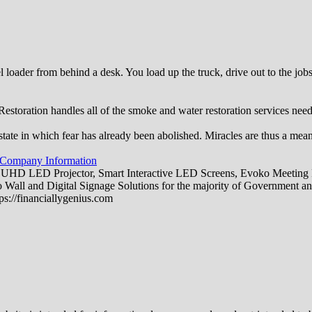
 loader from behind a desk. You load up the truck, drive out to the jo
toration handles all of the smoke and water restoration services ne
state in which fear has already been abolished. Miracles are thus a mea
 Company Information
 UHD LED Projector, Smart Interactive LED Screens, Evoko Meeting R
all and Digital Signage Solutions for the majority of Government an
ps://financiallygenius.com