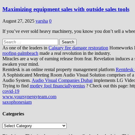
Maximizing equipment sales with outside sales tools
August 27, 2025
varsha
0
If you’ve ever sold heavy machinery, you know you don’t sell a wheel
Search
for:
As one of the leaders in
Calgary fire damage restoration
Homeworks Res
roofing-palmbeach
made a real revolution in the industry.
Miracles are a way of earning release from fear. Revelation induces a 
awaken your mind.
Rentdesk is an online rental property management platform
Rentdesk
A Sophisticated Meeting Room Audio Visual Solution comprises of a
Audio System.
Audio Visual Companies Dubai
implements LG Video W
Trying to find
motley fool financiallygenius
? Check out this page: htt
covid-19
www.yoursynergyteam.com
saxophonesiam
Categories
Categories