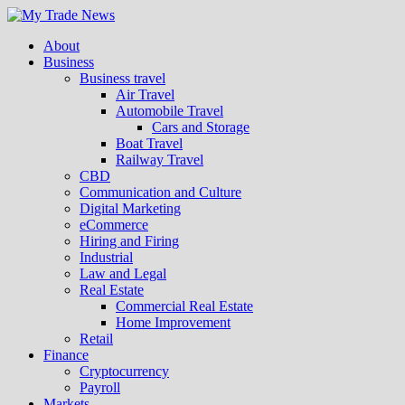
About
Business
Business travel
Air Travel
Automobile Travel
Cars and Storage
Boat Travel
Railway Travel
CBD
Communication and Culture
Digital Marketing
eCommerce
Hiring and Firing
Industrial
Law and Legal
Real Estate
Commercial Real Estate
Home Improvement
Retail
Finance
Cryptocurrency
Payroll
Markets