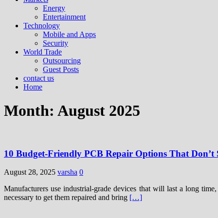
Energy
Entertainment
Technology
Mobile and Apps
Security
World Trade
Outsourcing
Guest Posts
contact us
Home
Month:
August 2025
10 Budget-Friendly PCB Repair Options That Don’t S
August 28, 2025
varsha
0
Manufacturers use industrial-grade devices that will last a long time,
necessary to get them repaired and bring
[…]