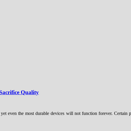
acrifice Quality
 yet even the most durable devices will not function forever. Certain pa