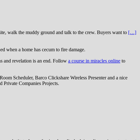
bsite, walk the muddy ground and talk to the crew. Buyers want to
[…]
eded when a home has cecum to fire damage.
ns and revelation is an end. Follow
a course in miracles online
to
oom Scheduler, Barco Clickshare Wireless Presenter and a nice
d Private Companies Projects.