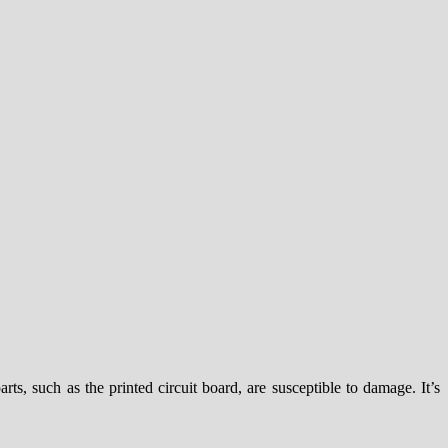
rts, such as the printed circuit board, are susceptible to damage. It’s