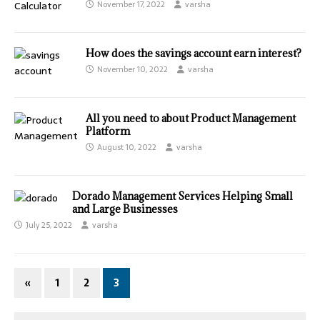
November 17, 2022
varsha
How does the savings account earn interest?
November 10, 2022
varsha
All you need to about Product Management
Platform
August 10, 2022
varsha
Dorado Management Services Helping Small
and Large Businesses
July 25, 2022
varsha
«
1
2
3