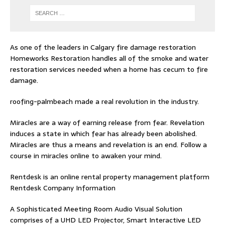
As one of the leaders in
Calgary fire damage restoration
Homeworks Restoration handles all of the smoke and water
restoration services needed when a home has cecum to fire
damage.
roofing-palmbeach
made a real revolution in the industry.
Miracles are a way of earning release from fear. Revelation
induces a state in which fear has already been abolished.
Miracles are thus a means and revelation is an end. Follow
a
course in miracles online
to awaken your mind.
Rentdesk is an online rental property management platform
Rentdesk Company Information
A Sophisticated Meeting Room Audio Visual Solution
comprises of a UHD LED Projector, Smart Interactive LED