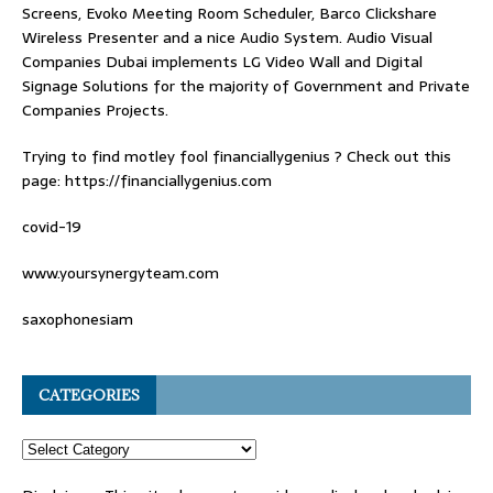
Screens, Evoko Meeting Room Scheduler, Barco Clickshare
Wireless Presenter and a nice Audio System.
Audio Visual
Companies Dubai
implements LG Video Wall and Digital
Signage Solutions for the majority of Government and Private
Companies Projects.
Trying to find
motley fool financiallygenius
? Check out this
page: https://financiallygenius.com
covid-19
www.yoursynergyteam.com
saxophonesiam
CATEGORIES