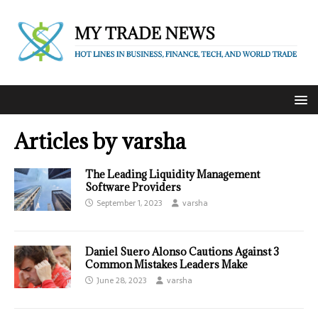
Articles by
varsha
The Leading Liquidity Management
Software Providers
September 1, 2023
varsha
Daniel Suero Alonso Cautions Against 3
Common Mistakes Leaders Make
June 28, 2023
varsha