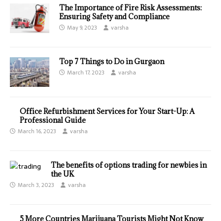
The Importance of Fire Risk Assessments:
Ensuring Safety and Compliance
May 9, 2023
varsha
Top 7 Things to Do in Gurgaon
March 17, 2023
varsha
Office Refurbishment Services for Your Start-Up: A
Professional Guide
March 16, 2023
varsha
The benefits of options trading for newbies in
the UK
March 3, 2023
varsha
5 More Countries Marijuana Tourists Might Not Know