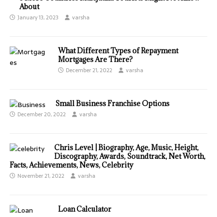
About
January 13, 2023
varsha
What Different Types of Repayment
Mortgages Are There?
December 21, 2022
varsha
Small Business Franchise Options
December 20, 2022
varsha
Chris Level | Biography, Age, Music, Height,
Discography, Awards, Soundtrack, Net Worth,
Facts, Achievements, News, Celebrity
November 21, 2022
varsha
Loan Calculator