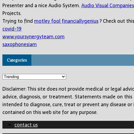
Presenter and a nice Audio System.
Audio Visual Companies
Projects.
Trying to find
motley fool financiallygenius
? Check out this
covid-19
www.yoursynergyteam.com
saxophonesiam
Categories
Categories
Disclaimer: This site does not provide medical or legal adv
advice, diagnosis, or treatment. Statements made on this
intended to diagnose, cure, treat or prevent any disease or 
contained on this web site for any purpose.
contact us