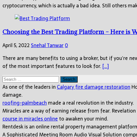
cryptocurrency, which is actually a bad idea. Still others 
Choosing the Best Trading Platform – Here is
April 5, 2022
Snehal Tanwar
0
There are many benefits to using a broker, but if you’re n
of the most important features to look for.
[…]
Search
for:
As one of the leaders in
Calgary fire damage restoration
Ho
damage.
roofing-palmbeach
made a real revolution in the industry.
Miracles are a way of earning release from fear. Revelation
course in miracles online
to awaken your mind.
Rentdesk is an online rental property management platfo
A Sophisticated Meeting Room Audio Visual Solution compri