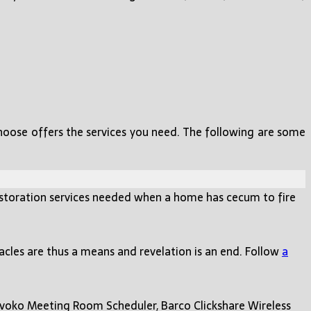
choose offers the services you need. The following are some
storation services needed when a home has cecum to fire
racles are thus a means and revelation is an end. Follow
a
Evoko Meeting Room Scheduler, Barco Clickshare Wireless