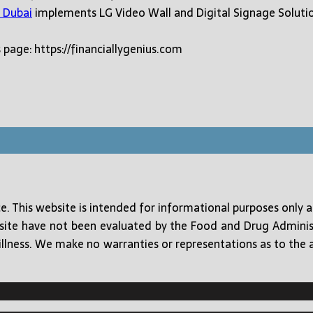
 Dubai
implements LG Video Wall and Digital Signage Soluti
 page: https://financiallygenius.com
ice. This website is intended for informational purposes only 
 site have not been evaluated by the Food and Drug Adminis
illness. We make no warranties or representations as to the acc