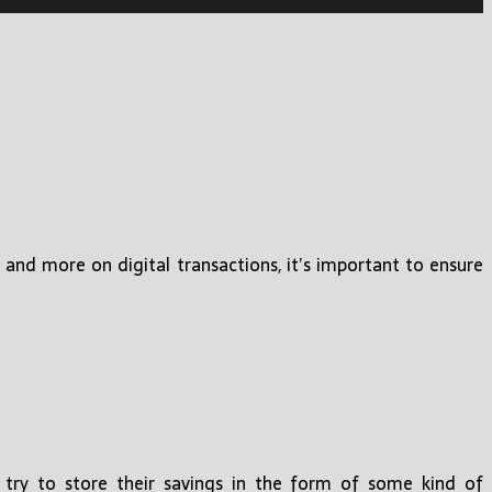
 and more on digital transactions, it’s important to ensure
try to store their savings in the form of some kind of