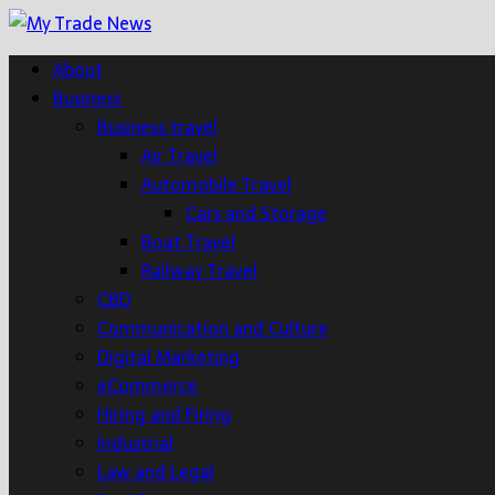
About
Business
Business travel
Air Travel
Automobile Travel
Cars and Storage
Boat Travel
Railway Travel
CBD
Communication and Culture
Digital Marketing
eCommerce
Hiring and Firing
Industrial
Law and Legal