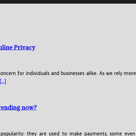
nline Privacy
concern for individuals and businesses alike. As we rely more
[…]
trending now?
opularity: they are used to make payments, some even 