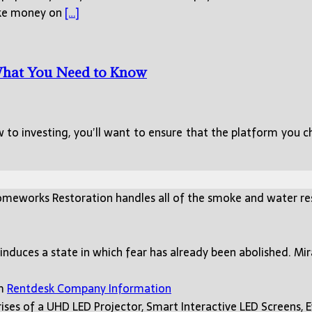
make money on
[…]
 What You Need to Know
ew to investing, you’ll want to ensure that the platform you 
meworks Restoration handles all of the smoke and water re
 induces a state in which fear has already been abolished. Mi
rm
Rentdesk Company Information
ses of a UHD LED Projector, Smart Interactive LED Screens, 