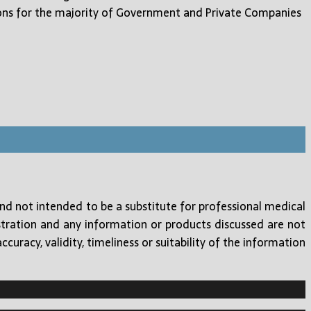
ons for the majority of Government and Private Companies
and not intended to be a substitute for professional medical
tration and any information or products discussed are not
uracy, validity, timeliness or suitability of the information