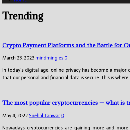
Trending
Crypto Payment Platforms and the Battle for O
March 23, 2023
mindmingles
0
In today’s digital age, online privacy has become a major 
that our personal and financial data is secure. This is where
The most popular cryptocurrencies — what is 
May 4, 2022
Snehal Tanwar
0
Nowadays cryptocurrencies are gaining more and more p