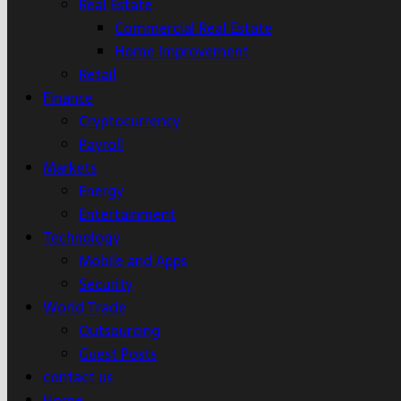
Real Estate
Commercial Real Estate
Home Improvement
Retail
Finance
Cryptocurrency
Payroll
Markets
Energy
Entertainment
Technology
Mobile and Apps
Security
World Trade
Outsourcing
Guest Posts
contact us
Home