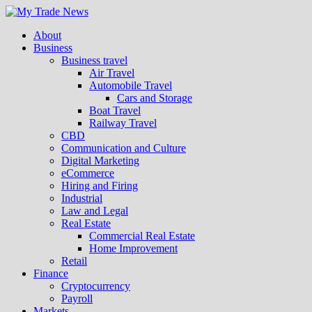
About
Business
Business travel
Air Travel
Automobile Travel
Cars and Storage
Boat Travel
Railway Travel
CBD
Communication and Culture
Digital Marketing
eCommerce
Hiring and Firing
Industrial
Law and Legal
Real Estate
Commercial Real Estate
Home Improvement
Retail
Finance
Cryptocurrency
Payroll
Markets