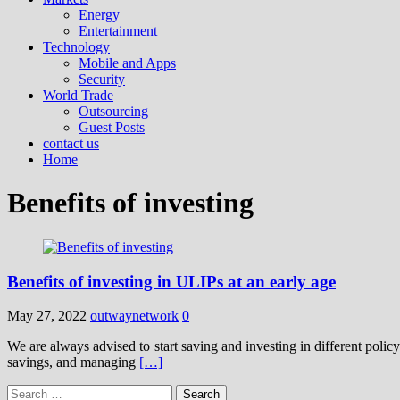
Energy
Entertainment
Technology
Mobile and Apps
Security
World Trade
Outsourcing
Guest Posts
contact us
Home
Benefits of investing
Benefits of investing in ULIPs at an early age
May 27, 2022
outwaynetwork
0
We are always advised to start saving and investing in different polic
savings, and managing
[…]
Search