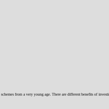
y schemes from a very young age. There are different benefits of investi