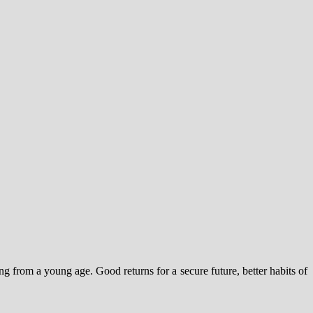
ng from a young age. Good returns for a secure future, better habits of