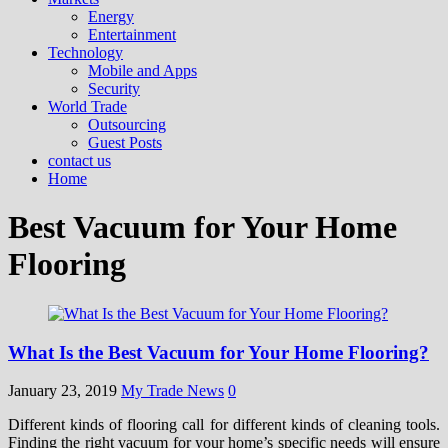
Energy
Entertainment
Technology
Mobile and Apps
Security
World Trade
Outsourcing
Guest Posts
contact us
Home
Best Vacuum for Your Home
Flooring
What Is the Best Vacuum for Your Home Flooring?
January 23, 2019
My Trade News
0
Different kinds of flooring call for different kinds of cleaning tools.
Finding the right vacuum for your home’s specific needs will ensure