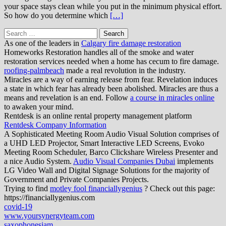
your space stays clean while you put in the minimum physical effort.
So how do you determine which
[…]
Search
for:
As one of the leaders in
Calgary fire damage restoration
Homeworks Restoration handles all of the smoke and water
restoration services needed when a home has cecum to fire damage.
roofing-palmbeach
made a real revolution in the industry.
Miracles are a way of earning release from fear. Revelation induces
a state in which fear has already been abolished. Miracles are thus a
means and revelation is an end. Follow
a course in miracles online
to awaken your mind.
Rentdesk is an online rental property management platform
Rentdesk Company Information
A Sophisticated Meeting Room Audio Visual Solution comprises of
a UHD LED Projector, Smart Interactive LED Screens, Evoko
Meeting Room Scheduler, Barco Clickshare Wireless Presenter and
a nice Audio System.
Audio Visual Companies Dubai
implements
LG Video Wall and Digital Signage Solutions for the majority of
Government and Private Companies Projects.
Trying to find
motley fool financiallygenius
? Check out this page:
https://financiallygenius.com
covid-19
www.yoursynergyteam.com
saxophonesiam