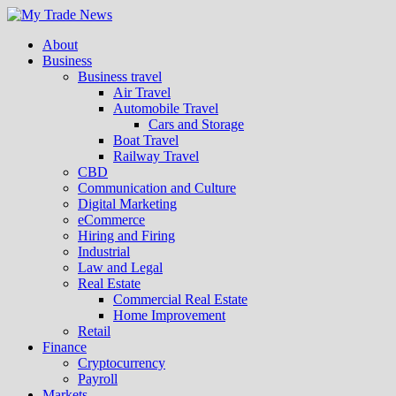
About
Business
Business travel
Air Travel
Automobile Travel
Cars and Storage
Boat Travel
Railway Travel
CBD
Communication and Culture
Digital Marketing
eCommerce
Hiring and Firing
Industrial
Law and Legal
Real Estate
Commercial Real Estate
Home Improvement
Retail
Finance
Cryptocurrency
Payroll
Markets