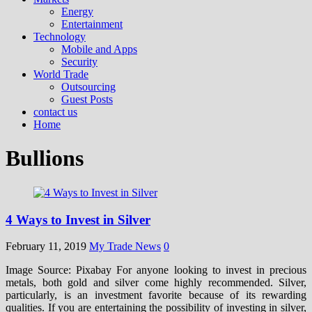
Energy
Entertainment
Technology
Mobile and Apps
Security
World Trade
Outsourcing
Guest Posts
contact us
Home
Bullions
4 Ways to Invest in Silver
February 11, 2019
My Trade News
0
Image Source: Pixabay For anyone looking to invest in precious
metals, both gold and silver come highly recommended. Silver,
particularly, is an investment favorite because of its rewarding
qualities. If you are entertaining the possibility of investing in silver,