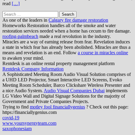
read
[…]
Search
for:
As one of the leaders in
Calgary fire damage restoration
Homeworks Restoration handles all of the smoke and water
restoration services needed when a home has cecum to fire damage.
roofing-palmbeach
made a real revolution in the industry.
Miracles are a way of earning release from fear. Revelation induces
a state in which fear has already been abolished. Miracles are thus a
means and revelation is an end. Follow
a course in miracles online
to awaken your mind.
Rentdesk is an online rental property management platform
Rentdesk Company Information
A Sophisticated Meeting Room Audio Visual Solution comprises of
a UHD LED Projector, Smart Interactive LED Screens, Evoko
Meeting Room Scheduler, Barco Clickshare Wireless Presenter and
a nice Audio System.
Audio Visual Companies Dubai
implements
LG Video Wall and Digital Signage Solutions for the majority of
Government and Private Companies Projects.
Trying to find
motley fool financiallygenius
? Check out this page:
https://financiallygenius.com
covid-19
www.yoursynergyteam.com
saxophonesiam