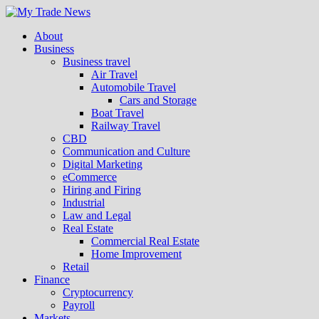
About
Business
Business travel
Air Travel
Automobile Travel
Cars and Storage
Boat Travel
Railway Travel
CBD
Communication and Culture
Digital Marketing
eCommerce
Hiring and Firing
Industrial
Law and Legal
Real Estate
Commercial Real Estate
Home Improvement
Retail
Finance
Cryptocurrency
Payroll
Markets