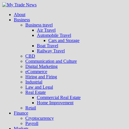
About
Business
Business travel
Air Travel
Automobile Travel
Cars and Storage
Boat Travel
Railway Travel
CBD
Communication and Culture
Digital Marketing
eCommerce
Hiring and Firing
Industrial
Law and Legal
Real Estate
Commercial Real Estate
Home Improvement
Retail
Finance
Cryptocurrency
Payroll
Markets