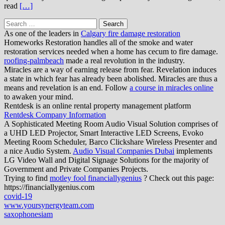
read
[…]
Search
for:
As one of the leaders in
Calgary fire damage restoration
Homeworks Restoration handles all of the smoke and water
restoration services needed when a home has cecum to fire damage.
roofing-palmbeach
made a real revolution in the industry.
Miracles are a way of earning release from fear. Revelation induces
a state in which fear has already been abolished. Miracles are thus a
means and revelation is an end. Follow
a course in miracles online
to awaken your mind.
Rentdesk is an online rental property management platform
Rentdesk Company Information
A Sophisticated Meeting Room Audio Visual Solution comprises of
a UHD LED Projector, Smart Interactive LED Screens, Evoko
Meeting Room Scheduler, Barco Clickshare Wireless Presenter and
a nice Audio System.
Audio Visual Companies Dubai
implements
LG Video Wall and Digital Signage Solutions for the majority of
Government and Private Companies Projects.
Trying to find
motley fool financiallygenius
? Check out this page:
https://financiallygenius.com
covid-19
www.yoursynergyteam.com
saxophonesiam