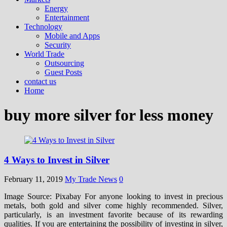
Energy
Entertainment
Technology
Mobile and Apps
Security
World Trade
Outsourcing
Guest Posts
contact us
Home
buy more silver for less money
4 Ways to Invest in Silver
February 11, 2019
My Trade News
0
Image Source: Pixabay For anyone looking to invest in precious
metals, both gold and silver come highly recommended. Silver,
particularly, is an investment favorite because of its rewarding
qualities. If you are entertaining the possibility of investing in silver,