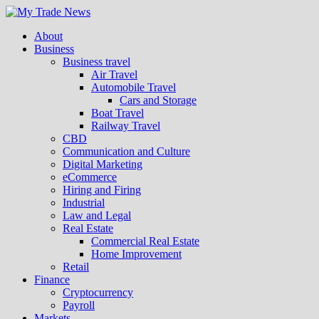
About
Business
Business travel
Air Travel
Automobile Travel
Cars and Storage
Boat Travel
Railway Travel
CBD
Communication and Culture
Digital Marketing
eCommerce
Hiring and Firing
Industrial
Law and Legal
Real Estate
Commercial Real Estate
Home Improvement
Retail
Finance
Cryptocurrency
Payroll
Markets