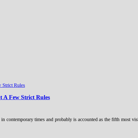
t A Few Strict Rules
 in contemporary times and probably is accounted as the fifth most visi