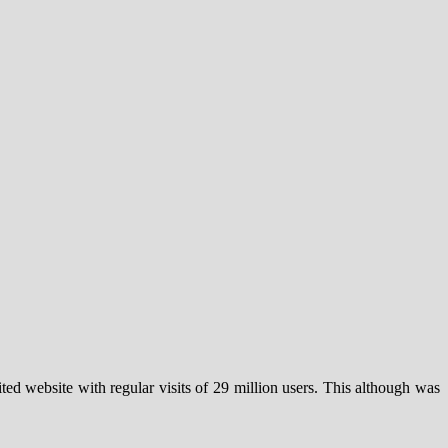
ted website with regular visits of 29 million users. This although was