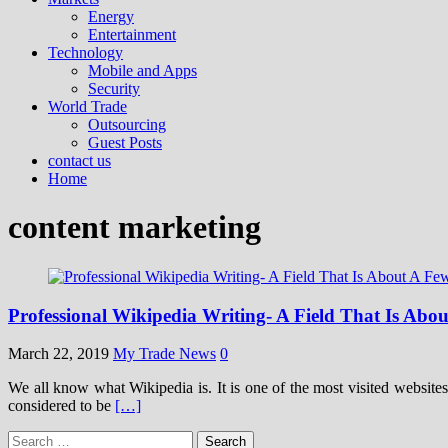
Energy
Entertainment
Technology
Mobile and Apps
Security
World Trade
Outsourcing
Guest Posts
contact us
Home
content marketing
Professional Wikipedia Writing- A Field That Is Abou
March 22, 2019
My Trade News
0
We all know what Wikipedia is. It is one of the most visited websites
considered to be
[…]
Search