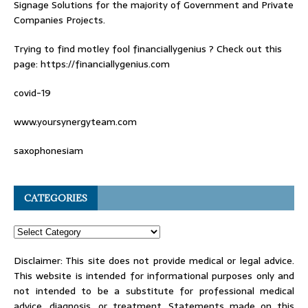
Signage Solutions for the majority of Government and Private
Companies Projects.
Trying to find
motley fool financiallygenius
? Check out this
page: https://financiallygenius.com
covid-19
www.yoursynergyteam.com
saxophonesiam
CATEGORIES
Disclaimer: This site does not provide medical or legal advice.
This website is intended for informational purposes only and
not intended to be a substitute for professional medical
advice, diagnosis, or treatment. Statements made on this