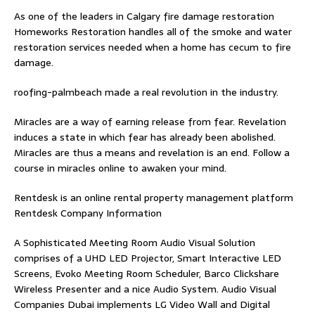
As one of the leaders in
Calgary fire damage restoration
Homeworks Restoration handles all of the smoke and water
restoration services needed when a home has cecum to fire
damage.
roofing-palmbeach
made a real revolution in the industry.
Miracles are a way of earning release from fear. Revelation
induces a state in which fear has already been abolished.
Miracles are thus a means and revelation is an end. Follow
a
course in miracles online
to awaken your mind.
Rentdesk is an online rental property management platform
Rentdesk Company Information
A Sophisticated Meeting Room Audio Visual Solution
comprises of a UHD LED Projector, Smart Interactive LED
Screens, Evoko Meeting Room Scheduler, Barco Clickshare
Wireless Presenter and a nice Audio System.
Audio Visual
Companies Dubai
implements LG Video Wall and Digital