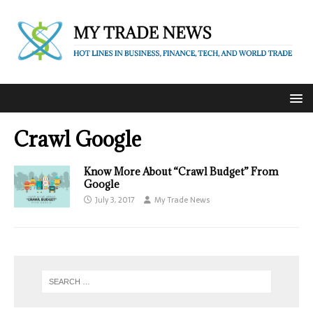
Crawl Google
Know More About “Crawl Budget” From
Google
July 3, 2017
My Trade News