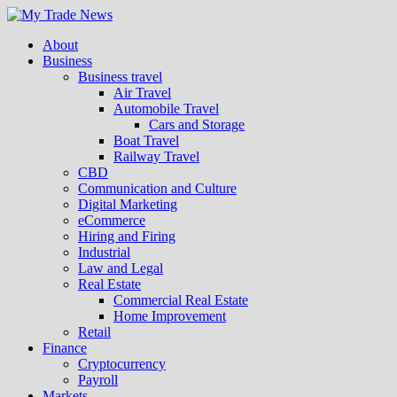
About
Business
Business travel
Air Travel
Automobile Travel
Cars and Storage
Boat Travel
Railway Travel
CBD
Communication and Culture
Digital Marketing
eCommerce
Hiring and Firing
Industrial
Law and Legal
Real Estate
Commercial Real Estate
Home Improvement
Retail
Finance
Cryptocurrency
Payroll
Markets