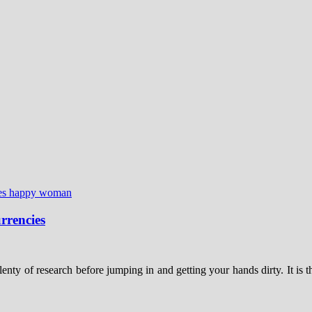
rrencies
nty of research before jumping in and getting your hands dirty. It is 