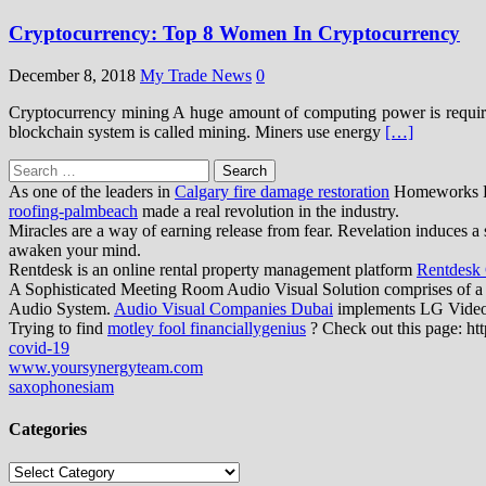
Cryptocurrency: Top 8 Women In Cryptocurrency
December 8, 2018
My Trade News
0
Cryptocurrency mining A huge amount of computing power is required 
blockchain system is called mining. Miners use energy
[…]
Search
for:
As one of the leaders in
Calgary fire damage restoration
Homeworks Res
roofing-palmbeach
made a real revolution in the industry.
Miracles are a way of earning release from fear. Revelation induces a 
awaken your mind.
Rentdesk is an online rental property management platform
Rentdesk
A Sophisticated Meeting Room Audio Visual Solution comprises of a
Audio System.
Audio Visual Companies Dubai
implements LG Video W
Trying to find
motley fool financiallygenius
? Check out this page: htt
covid-19
www.yoursynergyteam.com
saxophonesiam
Categories
Categories