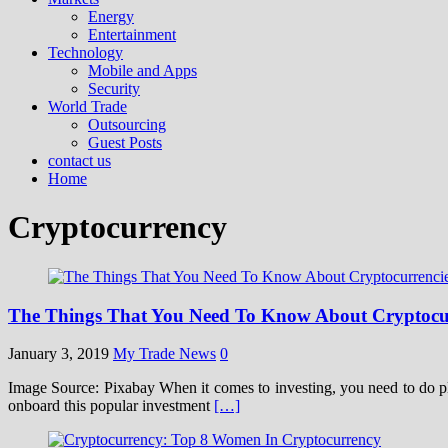
Energy
Entertainment
Technology
Mobile and Apps
Security
World Trade
Outsourcing
Guest Posts
contact us
Home
Cryptocurrency
The Things That You Need To Know About Cryptocu
January 3, 2019
My Trade News
0
Image Source: Pixabay When it comes to investing, you need to do ple
onboard this popular investment
[…]