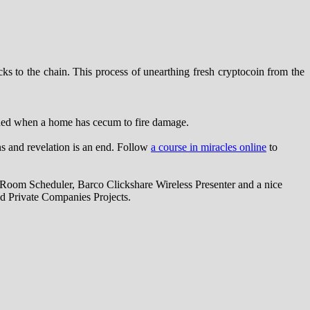
s to the chain. This process of unearthing fresh cryptocoin from the
eded when a home has cecum to fire damage.
ns and revelation is an end. Follow
a course in miracles online
to
oom Scheduler, Barco Clickshare Wireless Presenter and a nice
d Private Companies Projects.