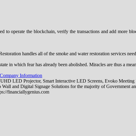
to operate the blockchain, verify the transactions and add more block
toration handles all of the smoke and water restoration services ne
state in which fear has already been abolished. Miracles are thus a mea
 Company Information
 UHD LED Projector, Smart Interactive LED Screens, Evoko Meeting R
all and Digital Signage Solutions for the majority of Government an
ps://financiallygenius.com