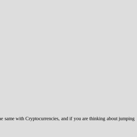
the same with Cryptocurrencies, and if you are thinking about jumping