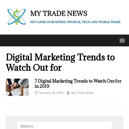
Digital Marketing Trends to
Watch Out for
7 Digital Marketing Trends to Watch Out for
in 2019
January 14, 2019
My Trade News