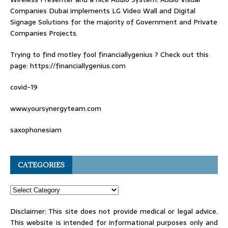
Companies Dubai
implements LG Video Wall and Digital
Signage Solutions for the majority of Government and Private
Companies Projects.
Trying to find
motley fool financiallygenius
? Check out this
page: https://financiallygenius.com
covid-19
www.yoursynergyteam.com
saxophonesiam
CATEGORIES
Disclaimer: This site does not provide medical or legal advice.
This website is intended for informational purposes only and