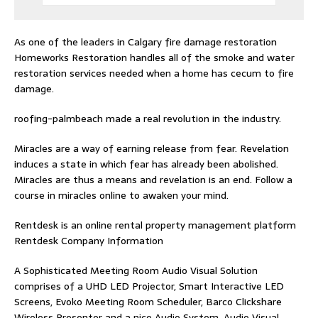
As one of the leaders in
Calgary fire damage restoration
Homeworks Restoration handles all of the smoke and water
restoration services needed when a home has cecum to fire
damage.
roofing-palmbeach
made a real revolution in the industry.
Miracles are a way of earning release from fear. Revelation
induces a state in which fear has already been abolished.
Miracles are thus a means and revelation is an end. Follow
a
course in miracles online
to awaken your mind.
Rentdesk is an online rental property management platform
Rentdesk Company Information
A Sophisticated Meeting Room Audio Visual Solution
comprises of a UHD LED Projector, Smart Interactive LED
Screens, Evoko Meeting Room Scheduler, Barco Clickshare
Wireless Presenter and a nice Audio System.
Audio Visual