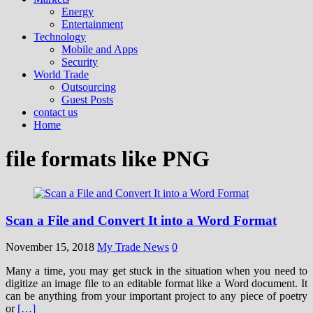
Energy
Entertainment
Technology
Mobile and Apps
Security
World Trade
Outsourcing
Guest Posts
contact us
Home
file formats like PNG
Scan a File and Convert It into a Word Format
November 15, 2018
My Trade News
0
Many a time, you may get stuck in the situation when you need to
digitize an image file to an editable format like a Word document. It
can be anything from your important project to any piece of poetry
or
[…]