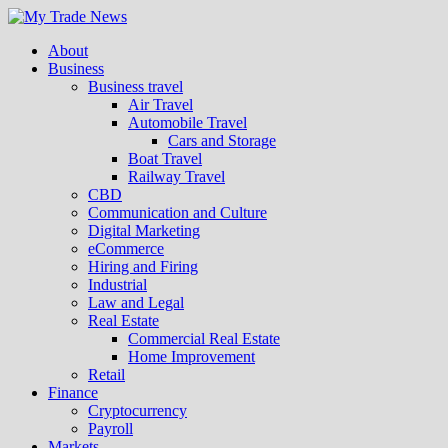
About
Business
Business travel
Air Travel
Automobile Travel
Cars and Storage
Boat Travel
Railway Travel
CBD
Communication and Culture
Digital Marketing
eCommerce
Hiring and Firing
Industrial
Law and Legal
Real Estate
Commercial Real Estate
Home Improvement
Retail
Finance
Cryptocurrency
Payroll
Markets