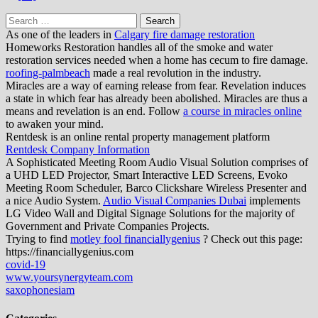
Search
for:
As one of the leaders in
Calgary fire damage restoration
Homeworks Restoration handles all of the smoke and water
restoration services needed when a home has cecum to fire damage.
roofing-palmbeach
made a real revolution in the industry.
Miracles are a way of earning release from fear. Revelation induces
a state in which fear has already been abolished. Miracles are thus a
means and revelation is an end. Follow
a course in miracles online
to awaken your mind.
Rentdesk is an online rental property management platform
Rentdesk Company Information
A Sophisticated Meeting Room Audio Visual Solution comprises of
a UHD LED Projector, Smart Interactive LED Screens, Evoko
Meeting Room Scheduler, Barco Clickshare Wireless Presenter and
a nice Audio System.
Audio Visual Companies Dubai
implements
LG Video Wall and Digital Signage Solutions for the majority of
Government and Private Companies Projects.
Trying to find
motley fool financiallygenius
? Check out this page:
https://financiallygenius.com
covid-19
www.yoursynergyteam.com
saxophonesiam