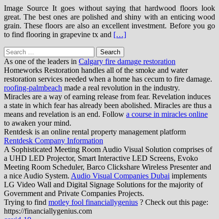
Image Source It goes without saying that hardwood floors look
great. The best ones are polished and shiny with an enticing wood
grain. These floors are also an excellent investment. Before you go
to find flooring in grapevine tx and
[…]
Search
for:
As one of the leaders in
Calgary fire damage restoration
Homeworks Restoration handles all of the smoke and water
restoration services needed when a home has cecum to fire damage.
roofing-palmbeach
made a real revolution in the industry.
Miracles are a way of earning release from fear. Revelation induces
a state in which fear has already been abolished. Miracles are thus a
means and revelation is an end. Follow
a course in miracles online
to awaken your mind.
Rentdesk is an online rental property management platform
Rentdesk Company Information
A Sophisticated Meeting Room Audio Visual Solution comprises of
a UHD LED Projector, Smart Interactive LED Screens, Evoko
Meeting Room Scheduler, Barco Clickshare Wireless Presenter and
a nice Audio System.
Audio Visual Companies Dubai
implements
LG Video Wall and Digital Signage Solutions for the majority of
Government and Private Companies Projects.
Trying to find
motley fool financiallygenius
? Check out this page:
https://financiallygenius.com