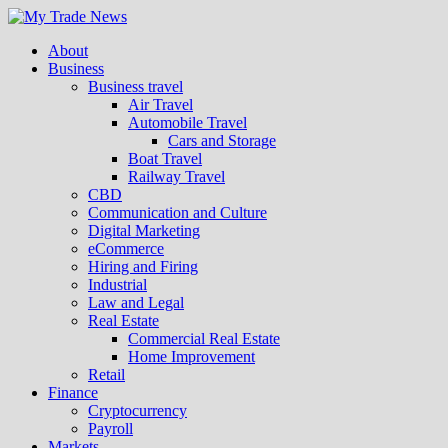
About
Business
Business travel
Air Travel
Automobile Travel
Cars and Storage
Boat Travel
Railway Travel
CBD
Communication and Culture
Digital Marketing
eCommerce
Hiring and Firing
Industrial
Law and Legal
Real Estate
Commercial Real Estate
Home Improvement
Retail
Finance
Cryptocurrency
Payroll
Markets