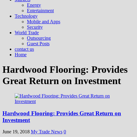
Energy
Entertainment
Technology
Mobile and Apps
Security
World Trade
Outsourcing
Guest Posts
contact us
Home
Hardwood Flooring: Provides
Great Return on Investment
Hardwood Flooring: Provides Great Return on
Investment
June 19, 2018
My Trade News
0