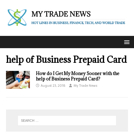
help of Business Prepaid Card
How do I Get My Money Sooner with the
help of Business Prepaid Card?
August 23, 2018
My Trade News