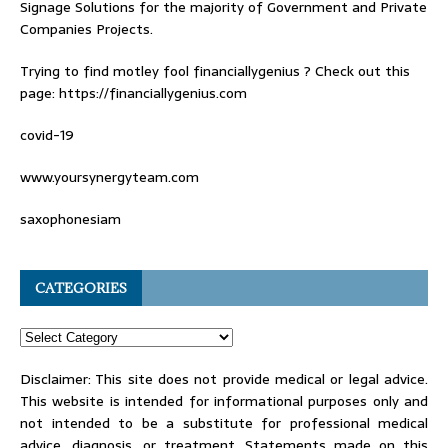
Signage Solutions for the majority of Government and Private
Companies Projects.
Trying to find
motley fool financiallygenius
? Check out this
page: https://financiallygenius.com
covid-19
www.yoursynergyteam.com
saxophonesiam
CATEGORIES
Disclaimer: This site does not provide medical or legal advice.
This website is intended for informational purposes only and
not intended to be a substitute for professional medical
advice, diagnosis, or treatment. Statements made on this