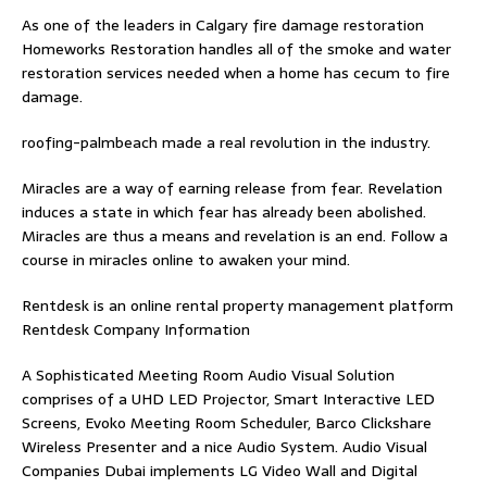
As one of the leaders in
Calgary fire damage restoration
Homeworks Restoration handles all of the smoke and water
restoration services needed when a home has cecum to fire
damage.
roofing-palmbeach
made a real revolution in the industry.
Miracles are a way of earning release from fear. Revelation
induces a state in which fear has already been abolished.
Miracles are thus a means and revelation is an end. Follow
a
course in miracles online
to awaken your mind.
Rentdesk is an online rental property management platform
Rentdesk Company Information
A Sophisticated Meeting Room Audio Visual Solution
comprises of a UHD LED Projector, Smart Interactive LED
Screens, Evoko Meeting Room Scheduler, Barco Clickshare
Wireless Presenter and a nice Audio System.
Audio Visual
Companies Dubai
implements LG Video Wall and Digital