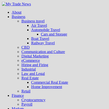
About
Business
Business travel
Air Travel
Automobile Travel
Cars and Storage
Boat Travel
Railway Travel
CBD
Communication and Culture
Digital Marketing
eCommerce
Hiring and Firing
Industrial
Law and Legal
Real Estate
Commercial Real Estate
Home Improvement
Retail
Finance
Cryptocurrency
Payroll
Markets