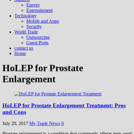
Energy
Entertainment
Technology
Mobile and Apps
Security
World Trade
Outsourcing
Guest Posts
contact us
Home
HoLEP for Prostate
Enlargement
HoLEP for Prostate Enlargement Treatment: Pros
and Cons
July 20, 2017
My Trade News
0
Prostate enlargement is a condition that commonly affects men aged