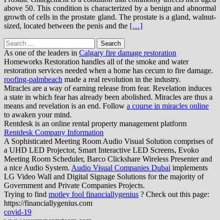
above 50. This condition is characterized by a benign and abnormal
growth of cells in the prostate gland. The prostate is a gland, walnut-
sized, located between the penis and the
[…]
Search
for:
As one of the leaders in
Calgary fire damage restoration
Homeworks Restoration handles all of the smoke and water
restoration services needed when a home has cecum to fire damage.
roofing-palmbeach
made a real revolution in the industry.
Miracles are a way of earning release from fear. Revelation induces
a state in which fear has already been abolished. Miracles are thus a
means and revelation is an end. Follow
a course in miracles online
to awaken your mind.
Rentdesk is an online rental property management platform
Rentdesk Company Information
A Sophisticated Meeting Room Audio Visual Solution comprises of
a UHD LED Projector, Smart Interactive LED Screens, Evoko
Meeting Room Scheduler, Barco Clickshare Wireless Presenter and
a nice Audio System.
Audio Visual Companies Dubai
implements
LG Video Wall and Digital Signage Solutions for the majority of
Government and Private Companies Projects.
Trying to find
motley fool financiallygenius
? Check out this page:
https://financiallygenius.com
covid-19