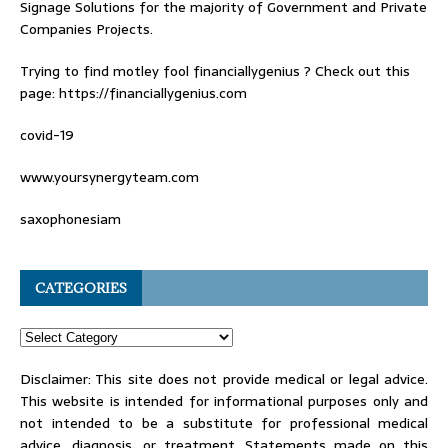
Signage Solutions for the majority of Government and Private
Companies Projects.
Trying to find
motley fool financiallygenius
? Check out this
page: https://financiallygenius.com
covid-19
www.yoursynergyteam.com
saxophonesiam
CATEGORIES
Disclaimer: This site does not provide medical or legal advice.
This website is intended for informational purposes only and
not intended to be a substitute for professional medical
advice, diagnosis, or treatment. Statements made on this