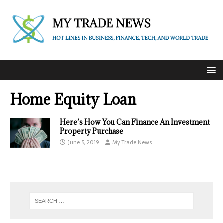
Home Equity Loan
Here’s How You Can Finance An Investment
Property Purchase
June 5, 2019
My Trade News