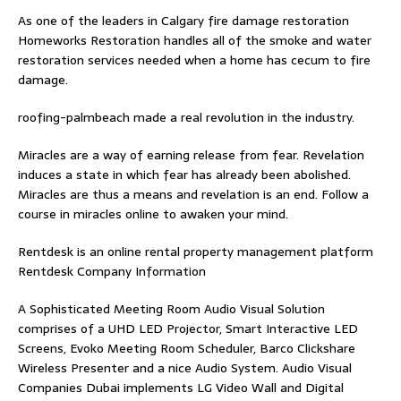
As one of the leaders in
Calgary fire damage restoration
Homeworks Restoration handles all of the smoke and water
restoration services needed when a home has cecum to fire
damage.
roofing-palmbeach
made a real revolution in the industry.
Miracles are a way of earning release from fear. Revelation
induces a state in which fear has already been abolished.
Miracles are thus a means and revelation is an end. Follow
a
course in miracles online
to awaken your mind.
Rentdesk is an online rental property management platform
Rentdesk Company Information
A Sophisticated Meeting Room Audio Visual Solution
comprises of a UHD LED Projector, Smart Interactive LED
Screens, Evoko Meeting Room Scheduler, Barco Clickshare
Wireless Presenter and a nice Audio System.
Audio Visual
Companies Dubai
implements LG Video Wall and Digital