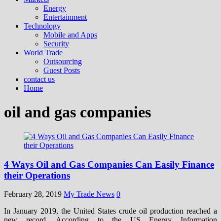
Energy
Entertainment
Technology
Mobile and Apps
Security
World Trade
Outsourcing
Guest Posts
contact us
Home
oil and gas companies
4 Ways Oil and Gas Companies Can Easily Finance
their Operations
February 28, 2019
My Trade News
0
In January 2019, the United States crude oil production reached a
new record. According to the US Energy Information