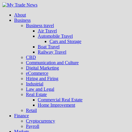
About
Business
Business travel
Air Travel
Automobile Travel
Cars and Storage
Boat Travel
Railway Travel
CBD
Communication and Culture
Digital Marketing
eCommerce
Hiring and Firing
Industrial
Law and Legal
Real Estate
Commercial Real Estate
Home Improvement
Retail
Finance
Cryptocurrency
Payroll
Markets