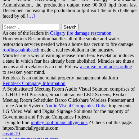
Administration, the production output rose 90,000 bpd from last
December. Increasing the production output isn’t the only challenge
faced by oil
[…]
Search
for:
As one of the leaders in
Calgary fire damage restoration
Homeworks Restoration handles all of the smoke and water
restoration services needed when a home has cecum to fire damage.
roofing-palmbeach
made a real revolution in the industry.
Miracles are a way of earning release from fear. Revelation induces
a state in which fear has already been abolished. Miracles are thus a
means and revelation is an end. Follow
a course in miracles online
to awaken your mind.
Rentdesk is an online rental property management platform
Rentdesk Company Information
A Sophisticated Meeting Room Audio Visual Solution comprises of
a UHD LED Projector, Smart Interactive LED Screens, Evoko
Meeting Room Scheduler, Barco Clickshare Wireless Presenter and
a nice Audio System.
Audio Visual Companies Dubai
implements
LG Video Wall and Digital Signage Solutions for the majority of
Government and Private Companies Projects.
Trying to find
motley fool financiallygenius
? Check out this page:
https://financiallygenius.com
covid-19