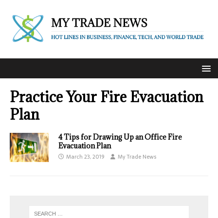
Practice Your Fire Evacuation
Plan
4 Tips for Drawing Up an Office Fire
Evacuation Plan
March 23, 2019
My Trade News