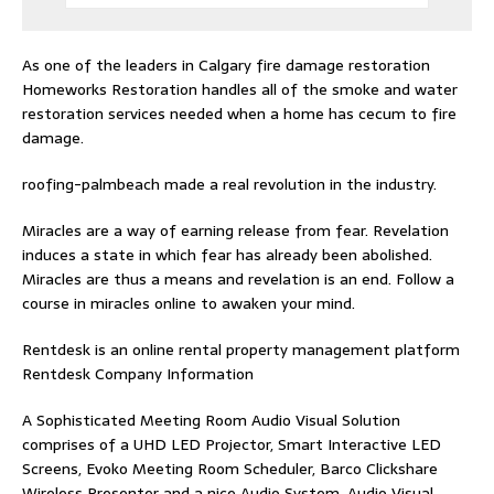
As one of the leaders in
Calgary fire damage restoration
Homeworks Restoration handles all of the smoke and water
restoration services needed when a home has cecum to fire
damage.
roofing-palmbeach
made a real revolution in the industry.
Miracles are a way of earning release from fear. Revelation
induces a state in which fear has already been abolished.
Miracles are thus a means and revelation is an end. Follow
a
course in miracles online
to awaken your mind.
Rentdesk is an online rental property management platform
Rentdesk Company Information
A Sophisticated Meeting Room Audio Visual Solution
comprises of a UHD LED Projector, Smart Interactive LED
Screens, Evoko Meeting Room Scheduler, Barco Clickshare
Wireless Presenter and a nice Audio System.
Audio Visual