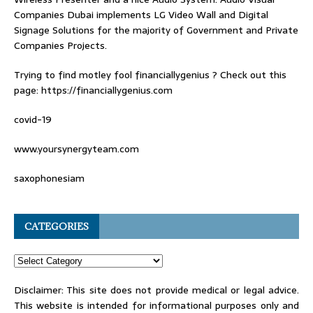
Companies Dubai
implements LG Video Wall and Digital
Signage Solutions for the majority of Government and Private
Companies Projects.
Trying to find
motley fool financiallygenius
? Check out this
page: https://financiallygenius.com
covid-19
www.yoursynergyteam.com
saxophonesiam
CATEGORIES
Disclaimer: This site does not provide medical or legal advice.
This website is intended for informational purposes only and