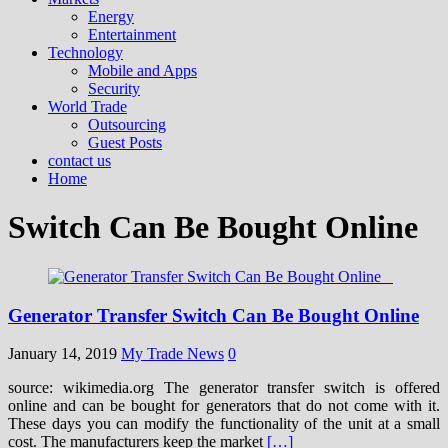
Energy
Entertainment
Technology
Mobile and Apps
Security
World Trade
Outsourcing
Guest Posts
contact us
Home
Switch Can Be Bought Online
Generator Transfer Switch Can Be Bought Online
January 14, 2019
My Trade News
0
source: wikimedia.org The generator transfer switch is offered
online and can be bought for generators that do not come with it.
These days you can modify the functionality of the unit at a small
cost. The manufacturers keep the market
[…]