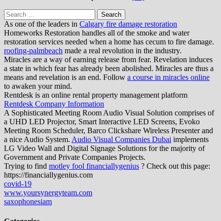
Search
for:
As one of the leaders in
Calgary fire damage restoration
Homeworks Restoration handles all of the smoke and water
restoration services needed when a home has cecum to fire damage.
roofing-palmbeach
made a real revolution in the industry.
Miracles are a way of earning release from fear. Revelation induces
a state in which fear has already been abolished. Miracles are thus a
means and revelation is an end. Follow
a course in miracles online
to awaken your mind.
Rentdesk is an online rental property management platform
Rentdesk Company Information
A Sophisticated Meeting Room Audio Visual Solution comprises of
a UHD LED Projector, Smart Interactive LED Screens, Evoko
Meeting Room Scheduler, Barco Clickshare Wireless Presenter and
a nice Audio System.
Audio Visual Companies Dubai
implements
LG Video Wall and Digital Signage Solutions for the majority of
Government and Private Companies Projects.
Trying to find
motley fool financiallygenius
? Check out this page:
https://financiallygenius.com
covid-19
www.yoursynergyteam.com
saxophonesiam