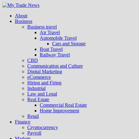
About
Business
Business travel
Air Travel
Automobile Travel
Cars and Storage
Boat Travel
Railway Travel
CBD
Communication and Culture
Digital Marketing
eCommerce
Hiring and Firing
Industrial
Law and Legal
Real Estate
Commercial Real Estate
Home Improvement
Retail
Finance
Cryptocurrency
Payroll
Markets