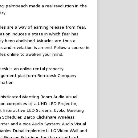
ing-palmbeach
made a real revolution in the
try.
les are a way of earning release from fear.
ation induces a state in which fear has
dy been abolished. Miracles are thus a
 and revelation is an end. Follow
a course in
les online
to awaken your mind.
esk is an online rental property
gement platform
Rentdesk Company
rmation
histicated Meeting Room Audio Visual
ion comprises of a UHD LED Projector,
 Interactive LED Screens, Evoko Meeting
Scheduler, Barco Clickshare Wireless
nter and a nice Audio System.
Audio Visual
anies Dubai
implements LG Video Wall and
al Signage Solutions for the majority of