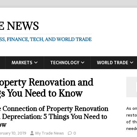
MARKETS
TECHNOLOGY
WORLD TRADE
operty Renovation and
gs You Need to Know
 Connection of Property Renovation
As on
resto
 Depreciation: 5 Things You Need to
of th
ow
need
bruary 10, 2019
My Trade News
0