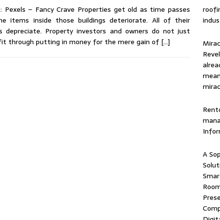
roof
: Pexels – Fancy Crave Properties get old as time passes
indus
he items inside those buildings deteriorate. All of their
s depreciate. Property investors and owners do not just
it through putting in money for the mere gain of
[…]
Mirac
Revel
alrea
means
mirac
Rentd
mana
Info
A Sop
Solut
Smart
Room 
Prese
Comp
Digit