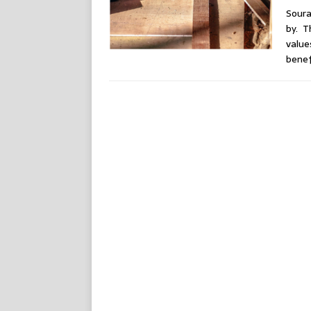
Soura
by. T
value
benef