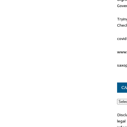
Gove
Tryin
Check
covid
www.
saxo
CA
Discl
lega