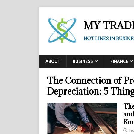
ABOUT
BUSINESS
FINANCE
The Connection of Pr
Depreciation: 5 Thin
The
and
Kn
Fe