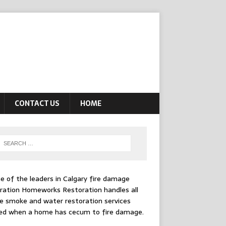
CONTACT US
HOME
e of the leaders in
Calgary fire damage
ration
Homeworks Restoration handles all
e smoke and water restoration services
ed when a home has cecum to fire damage.