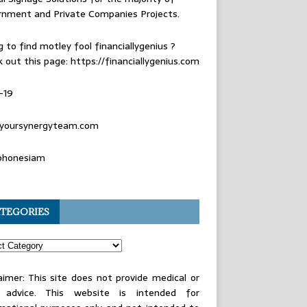
rnment and Private Companies Projects.
g to find
motley fool financiallygenius
?
 out this page: https://financiallygenius.com
-19
yoursynergyteam.com
phonesiam
TEGORIES
aimer: This site does not provide medical or
l advice. This website is intended for