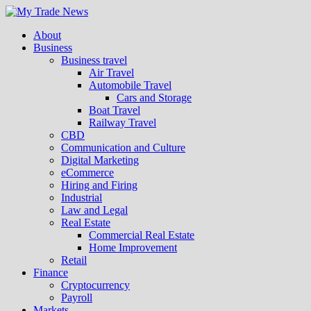
About
Business
Business travel
Air Travel
Automobile Travel
Cars and Storage
Boat Travel
Railway Travel
CBD
Communication and Culture
Digital Marketing
eCommerce
Hiring and Firing
Industrial
Law and Legal
Real Estate
Commercial Real Estate
Home Improvement
Retail
Finance
Cryptocurrency
Payroll
Markets