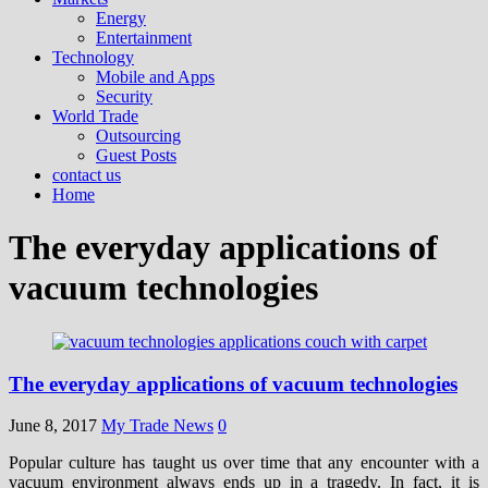
Energy
Entertainment
Technology
Mobile and Apps
Security
World Trade
Outsourcing
Guest Posts
contact us
Home
The everyday applications of
vacuum technologies
The everyday applications of vacuum technologies
June 8, 2017
My Trade News
0
Popular culture has taught us over time that any encounter with a
vacuum environment always ends up in a tragedy. In fact, it is