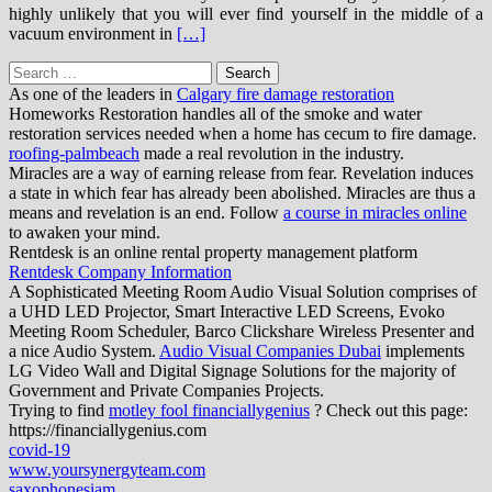
highly unlikely that you will ever find yourself in the middle of a
vacuum environment in
[…]
Search
for:
As one of the leaders in
Calgary fire damage restoration
Homeworks Restoration handles all of the smoke and water
restoration services needed when a home has cecum to fire damage.
roofing-palmbeach
made a real revolution in the industry.
Miracles are a way of earning release from fear. Revelation induces
a state in which fear has already been abolished. Miracles are thus a
means and revelation is an end. Follow
a course in miracles online
to awaken your mind.
Rentdesk is an online rental property management platform
Rentdesk Company Information
A Sophisticated Meeting Room Audio Visual Solution comprises of
a UHD LED Projector, Smart Interactive LED Screens, Evoko
Meeting Room Scheduler, Barco Clickshare Wireless Presenter and
a nice Audio System.
Audio Visual Companies Dubai
implements
LG Video Wall and Digital Signage Solutions for the majority of
Government and Private Companies Projects.
Trying to find
motley fool financiallygenius
? Check out this page:
https://financiallygenius.com
covid-19
www.yoursynergyteam.com
saxophonesiam