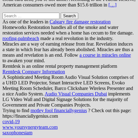
American consumers owed more than $15.6 trillion in
[…]
Search
for:
As one of the leaders in
Calgary fire damage restoration
Homeworks Restoration handles all of the smoke and water
restoration services needed when a home has cecum to fire damage.
roofing-palmbeach
made a real revolution in the industry.
Miracles are a way of earning release from fear. Revelation induces
a state in which fear has already been abolished. Miracles are thus a
means and revelation is an end. Follow
a course in miracles online
to awaken your mind.
Rentdesk is an online rental property management platform
Rentdesk Company Information
A Sophisticated Meeting Room Audio Visual Solution comprises of
a UHD LED Projector, Smart Interactive LED Screens, Evoko
Meeting Room Scheduler, Barco Clickshare Wireless Presenter and
a nice Audio System.
Audio Visual Companies Dubai
implements
LG Video Wall and Digital Signage Solutions for the majority of
Government and Private Companies Projects.
Trying to find
motley fool financiallygenius
? Check out this page:
https://financiallygenius.com
covid-19
www.yoursynergyteam.com
saxophonesiam