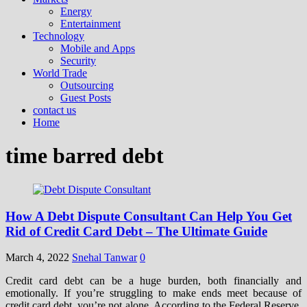
Energy
Entertainment
Technology
Mobile and Apps
Security
World Trade
Outsourcing
Guest Posts
contact us
Home
time barred debt
How A Debt Dispute Consultant Can Help You Get
Rid of Credit Card Debt – The Ultimate Guide
March 4, 2022
Snehal Tanwar
0
Credit card debt can be a huge burden, both financially and
emotionally. If you’re struggling to make ends meet because of
credit card debt, you’re not alone. According to the Federal Reserve,