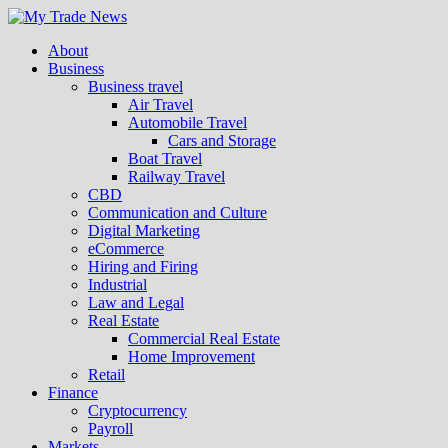
About
Business
Business travel
Air Travel
Automobile Travel
Cars and Storage
Boat Travel
Railway Travel
CBD
Communication and Culture
Digital Marketing
eCommerce
Hiring and Firing
Industrial
Law and Legal
Real Estate
Commercial Real Estate
Home Improvement
Retail
Finance
Cryptocurrency
Payroll
Markets