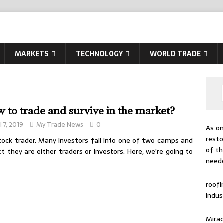
MARKETS
TECHNOLOGY
WORLD TRADE
 to trade and survive in the market?
l 7, 2019
My Trade News
0
As on
resto
stock trader. Many investors fall into one of two camps and
of th
 they are either traders or investors. Here, we’re going to
need
roof
indus
Mirac