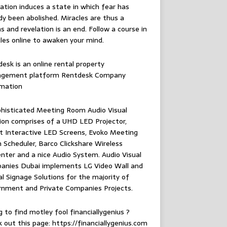
ation induces a state in which fear has
dy been abolished. Miracles are thus a
 and revelation is an end. Follow
a course in
les online
to awaken your mind.
esk is an online rental property
gement platform
Rentdesk Company
rmation
histicated Meeting Room Audio Visual
ion comprises of a UHD LED Projector,
 Interactive LED Screens, Evoko Meeting
Scheduler, Barco Clickshare Wireless
nter and a nice Audio System.
Audio Visual
anies Dubai
implements LG Video Wall and
al Signage Solutions for the majority of
rnment and Private Companies Projects.
g to find
motley fool financiallygenius
?
 out this page: https://financiallygenius.com