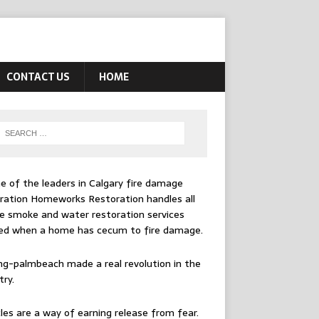
CONTACT US
HOME
e of the leaders in
Calgary fire damage
ration
Homeworks Restoration handles all
e smoke and water restoration services
ed when a home has cecum to fire damage.
ing-palmbeach
made a real revolution in the
try.
les are a way of earning release from fear.