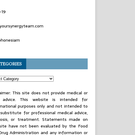
-19
yoursynergyteam.com
phonesiam
TEGORIES
aimer: This site does not provide medical or
l advice. This website is intended for
mational purposes only and not intended to
substitute for professional medical advice,
nosis, or treatment. Statements made on
 site have not been evaluated by the Food
Drug Administration and any information or