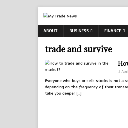
ABOUT
BUSINESS
FINANCE
trade and survive
How
Apri
Everyone who buys or sells stocks is not a 
depending on the frequency of their transact
take you deeper
[…]