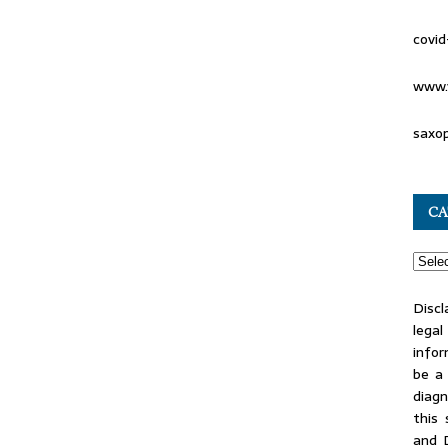
covid
www.
saxo
CA
Discl
lega
infor
be a 
diag
this
and 