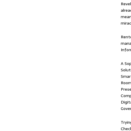
Revel
alrea
means
mirac
Rentd
mana
Info
A Sop
Solut
Smart
Room 
Prese
Comp
Digit
Gove
Tryin
Check