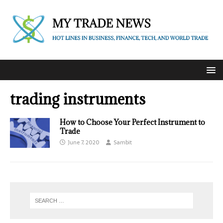
trading instruments
How to Choose Your Perfect Instrument to
Trade
June 7, 2020
Sambit