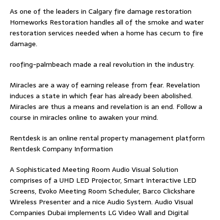
As one of the leaders in
Calgary fire damage restoration
Homeworks Restoration handles all of the smoke and water
restoration services needed when a home has cecum to fire
damage.
roofing-palmbeach
made a real revolution in the industry.
Miracles are a way of earning release from fear. Revelation
induces a state in which fear has already been abolished.
Miracles are thus a means and revelation is an end. Follow
a
course in miracles online
to awaken your mind.
Rentdesk is an online rental property management platform
Rentdesk Company Information
A Sophisticated Meeting Room Audio Visual Solution
comprises of a UHD LED Projector, Smart Interactive LED
Screens, Evoko Meeting Room Scheduler, Barco Clickshare
Wireless Presenter and a nice Audio System.
Audio Visual
Companies Dubai
implements LG Video Wall and Digital