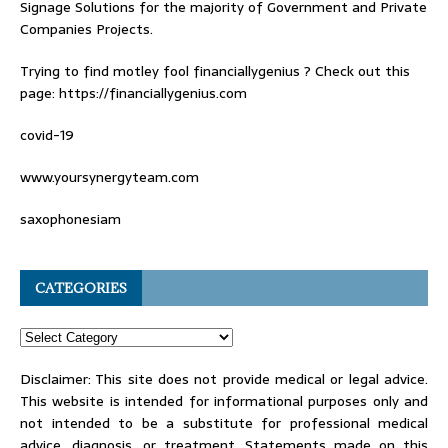
Signage Solutions for the majority of Government and Private
Companies Projects.
Trying to find
motley fool financiallygenius
? Check out this
page: https://financiallygenius.com
covid-19
www.yoursynergyteam.com
saxophonesiam
CATEGORIES
Disclaimer: This site does not provide medical or legal advice.
This website is intended for informational purposes only and
not intended to be a substitute for professional medical
advice, diagnosis, or treatment. Statements made on this