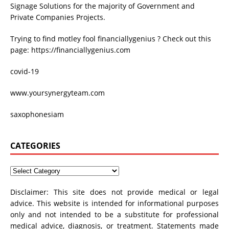
Signage Solutions for the majority of Government and
Private Companies Projects.
Trying to find
motley fool financiallygenius
? Check out this
page: https://financiallygenius.com
covid-19
www.yoursynergyteam.com
saxophonesiam
CATEGORIES
Disclaimer: This site does not provide medical or legal
advice. This website is intended for informational purposes
only and not intended to be a substitute for professional
medical advice, diagnosis, or treatment. Statements made