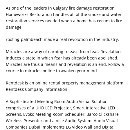
As one of the leaders in
Calgary fire damage restoration
Homeworks Restoration handles all of the smoke and water
restoration services needed when a home has cecum to fire
damage.
roofing-palmbeach
made a real revolution in the industry.
Miracles are a way of earning release from fear. Revelation
induces a state in which fear has already been abolished.
Miracles are thus a means and revelation is an end. Follow
a
course in miracles online
to awaken your mind.
Rentdesk is an online rental property management platform
Rentdesk Company Information
A Sophisticated Meeting Room Audio Visual Solution
comprises of a UHD LED Projector, Smart Interactive LED
Screens, Evoko Meeting Room Scheduler, Barco Clickshare
Wireless Presenter and a nice Audio System.
Audio Visual
Companies Dubai
implements LG Video Wall and Digital