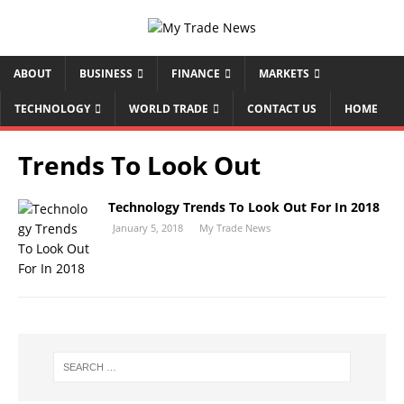
ABOUT
BUSINESS
FINANCE
MARKETS
TECHNOLOGY
WORLD TRADE
CONTACT US
HOME
Trends To Look Out
Technology Trends To Look Out For In 2018
January 5, 2018
My Trade News