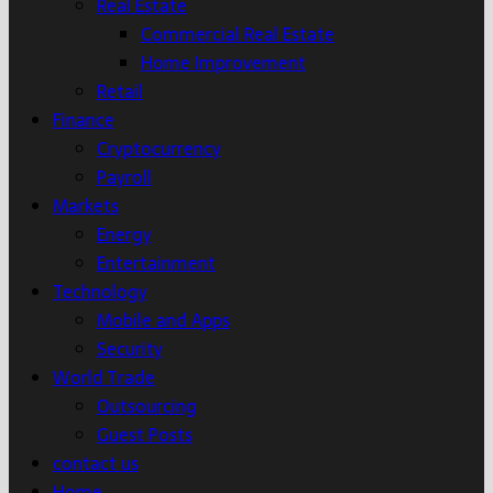
Real Estate
Commercial Real Estate
Home Improvement
Retail
Finance
Cryptocurrency
Payroll
Markets
Energy
Entertainment
Technology
Mobile and Apps
Security
World Trade
Outsourcing
Guest Posts
contact us
Home