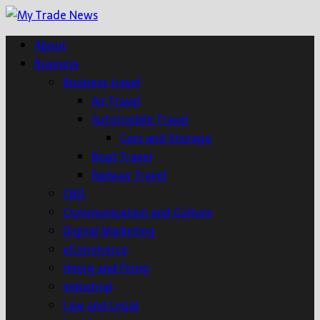
About
Business
Business travel
Air Travel
Automobile Travel
Cars and Storage
Boat Travel
Railway Travel
CBD
Communication and Culture
Digital Marketing
eCommerce
Hiring and Firing
Industrial
Law and Legal