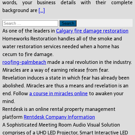
words, your business details with their complete
background are
[…]
Search
for:
As one of the leaders in
Calgary fire damage restoration
Homeworks Restoration handles all of the smoke and
water restoration services needed when a home has
cecum to fire damage.
roofing-palmbeach
made a real revolution in the industry.
Miracles are a way of earning release from fear.
Revelation induces a state in which fear has already been
abolished. Miracles are thus a means and revelation is an
end. Follow
a course in miracles online
to awaken your
mind.
Rentdesk is an online rental property management
platform
Rentdesk Company Information
A Sophisticated Meeting Room Audio Visual Solution
comprises of a UHD LED Projector, Smart Interactive LED