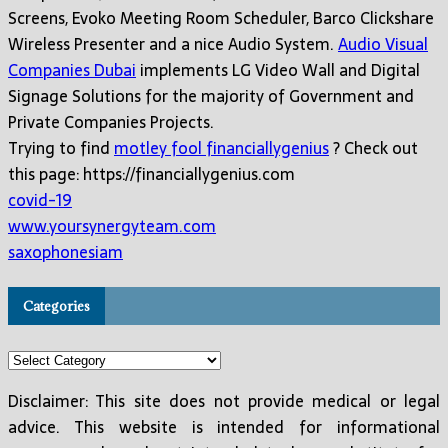
Screens, Evoko Meeting Room Scheduler, Barco Clickshare
Wireless Presenter and a nice Audio System.
Audio Visual
Companies Dubai
implements LG Video Wall and Digital
Signage Solutions for the majority of Government and
Private Companies Projects.
Trying to find
motley fool financiallygenius
? Check out
this page: https://financiallygenius.com
covid-19
www.yoursynergyteam.com
saxophonesiam
Categories
Categories
Disclaimer: This site does not provide medical or legal
advice. This website is intended for informational