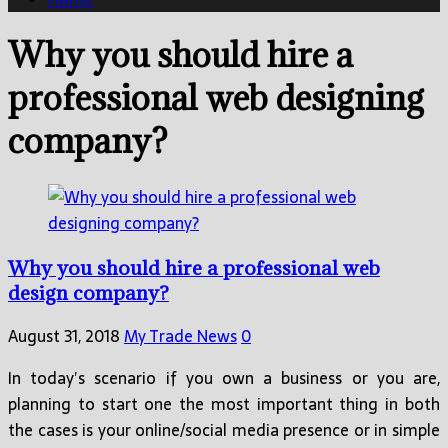
Why you should hire a
professional web designing
company?
Why you should hire a professional web
design company?
August 31, 2018
My Trade News
0
In today’s scenario if you own a business or you are,
planning to start one the most important thing in both
the cases is your online/social media presence or in simple