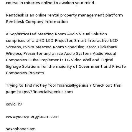
course in miracles online
to awaken your mind.
Rentdesk is an online rental property management platform
Rentdesk Company Information
A Sophisticated Meeting Room Audio Visual Solution
comprises of a UHD LED Projector, Smart Interactive LED
Screens, Evoko Meeting Room Scheduler, Barco Clickshare
Wireless Presenter and a nice Audio System.
Audio Visual
Companies Dubai
implements LG Video Wall and Digital
Signage Solutions for the majority of Government and Private
Companies Projects.
Trying to find
motley fool financiallygenius
? Check out this
page: https://financiallygenius.com
covid-19
www.yoursynergyteam.com
saxophonesiam