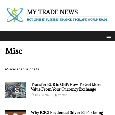
Misc
Miscellaneous posts.
Transfer EUR to GBP: How To Get More
Value From Your Currency Exchange
July 14, 2026
varsha
Why ICICI Prudential Silver ETF is being