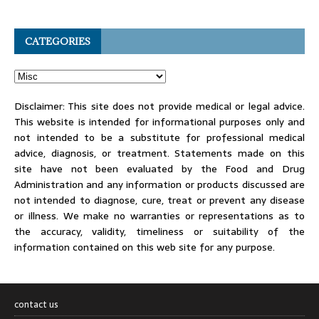
CATEGORIES
Disclaimer: This site does not provide medical or legal advice.
This website is intended for informational purposes only and
not intended to be a substitute for professional medical
advice, diagnosis, or treatment. Statements made on this
site have not been evaluated by the Food and Drug
Administration and any information or products discussed are
not intended to diagnose, cure, treat or prevent any disease
or illness. We make no warranties or representations as to
the accuracy, validity, timeliness or suitability of the
information contained on this web site for any purpose.
contact us