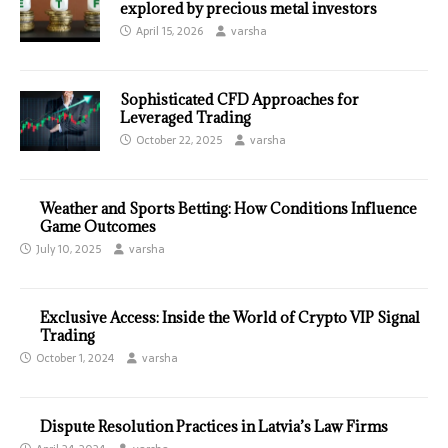
explored by precious metal investors
April 15, 2026
varsha
Sophisticated CFD Approaches for
Leveraged Trading
October 22, 2025
varsha
Weather and Sports Betting: How Conditions Influence
Game Outcomes
July 10, 2025
varsha
Exclusive Access: Inside the World of Crypto VIP Signal
Trading
October 1, 2024
varsha
Dispute Resolution Practices in Latvia’s Law Firms