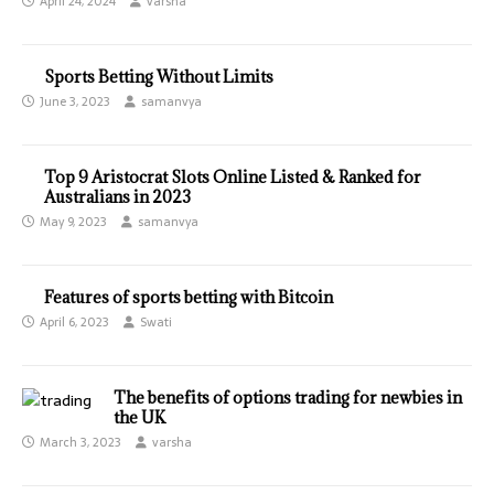
April 24, 2024
varsha
Sports Betting Without Limits
June 3, 2023
samanvya
Top 9 Aristocrat Slots Online Listed & Ranked for
Australians in 2023
May 9, 2023
samanvya
Features of sports betting with Bitcoin
April 6, 2023
Swati
The benefits of options trading for newbies in
the UK
March 3, 2023
varsha