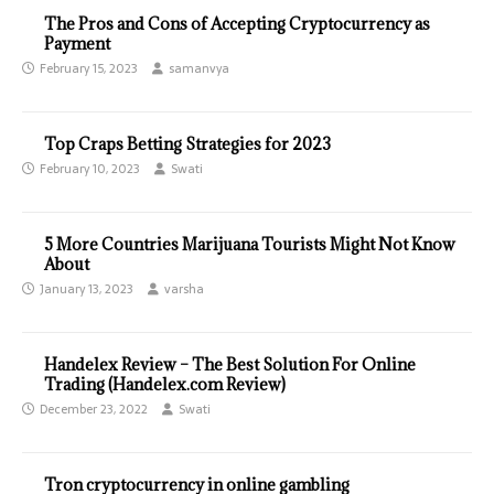
The Pros and Cons of Accepting Cryptocurrency as
Payment
February 15, 2023
samanvya
Top Craps Betting Strategies for 2023
February 10, 2023
Swati
5 More Countries Marijuana Tourists Might Not Know
About
January 13, 2023
varsha
Handelex Review – The Best Solution For Online
Trading (Handelex.com Review)
December 23, 2022
Swati
Tron cryptocurrency in online gambling