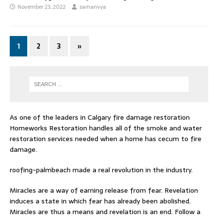
November 23, 2022
samanvya
1
2
3
»
As one of the leaders in
Calgary fire damage restoration
Homeworks Restoration handles all of the smoke and water
restoration services needed when a home has cecum to fire
damage.
roofing-palmbeach
made a real revolution in the industry.
Miracles are a way of earning release from fear. Revelation
induces a state in which fear has already been abolished.
Miracles are thus a means and revelation is an end. Follow
a