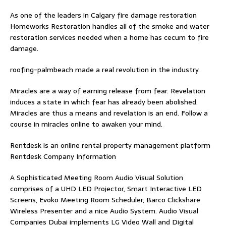
As one of the leaders in
Calgary fire damage restoration
Homeworks Restoration handles all of the smoke and water
restoration services needed when a home has cecum to fire
damage.
roofing-palmbeach
made a real revolution in the industry.
Miracles are a way of earning release from fear. Revelation
induces a state in which fear has already been abolished.
Miracles are thus a means and revelation is an end. Follow
a
course in miracles online
to awaken your mind.
Rentdesk is an online rental property management platform
Rentdesk Company Information
A Sophisticated Meeting Room Audio Visual Solution
comprises of a UHD LED Projector, Smart Interactive LED
Screens, Evoko Meeting Room Scheduler, Barco Clickshare
Wireless Presenter and a nice Audio System.
Audio Visual
Companies Dubai
implements LG Video Wall and Digital