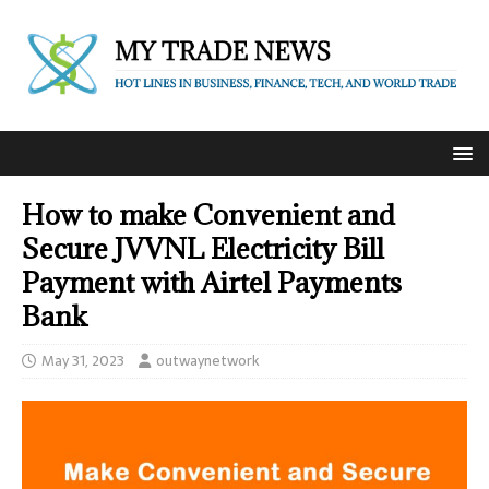
How to make Convenient and
Secure JVVNL Electricity Bill
Payment with Airtel Payments
Bank
May 31, 2023
outwaynetwork