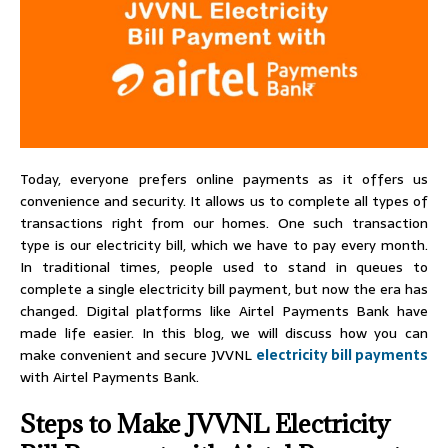
Today, everyone prefers online payments as it offers us
convenience and security. It allows us to complete all types of
transactions right from our homes. One such transaction
type is our electricity bill, which we have to pay every month.
In traditional times, people used to stand in queues to
complete a single electricity bill payment, but now the era has
changed. Digital platforms like Airtel Payments Bank have
made life easier. In this blog, we will discuss how you can
make convenient and secure JVVNL
electricity bill payments
with Airtel Payments Bank.
Steps to Make JVVNL Electricity