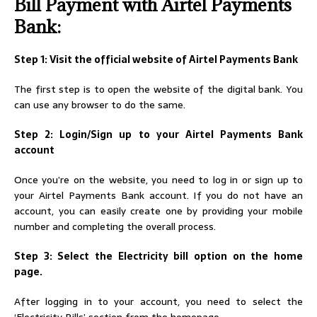
Bill Payment with Airtel Payments
Bank:
Step 1: Visit the official website of Airtel Payments Bank
The first step is to open the website of the digital bank. You
can use any browser to do the same.
Step 2: Login/Sign up to your Airtel Payments Bank
account
Once you’re on the website, you need to log in or sign up to
your Airtel Payments Bank account. If you do not have an
account, you can easily create one by providing your mobile
number and completing the overall process.
Step 3: Select the Electricity bill option on the home
page.
After logging in to your account, you need to select the
‘Electricity Bills’ section from the homepage.