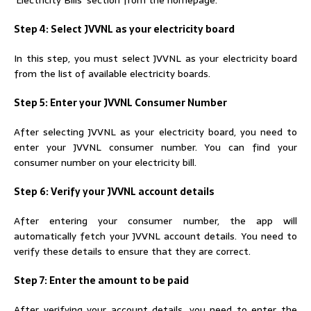
Step 4: Select JVVNL as your electricity board
In this step, you must select JVVNL as your electricity board
from the list of available electricity boards.
Step 5: Enter your JVVNL Consumer Number
After selecting JVVNL as your electricity board, you need to
enter your JVVNL consumer number. You can find your
consumer number on your electricity bill.
Step 6: Verify your JVVNL account details
After entering your consumer number, the app will
automatically fetch your JVVNL account details. You need to
verify these details to ensure that they are correct.
Step 7: Enter the amount to be paid
After verifying your account details, you need to enter the