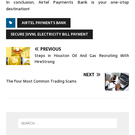
In conclusion, Airtel Payments Bank is your one-stop
destination!
AIRTEL PAYMENTS BANK
SECURE JVVNL ELECTRICITY BILL PAYMENT
PREVIOUS
Steps in Houston Oil And Gas Recruiting With
HireStrong
NEXT
The Four Most Common Trading Scams