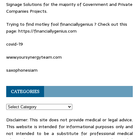
Signage Solutions for the majority of Government and Private
Companies Projects.
Trying to find
motley fool financiallygenius
? Check out this
page: https://financiallygenius.com
covid-19
www.yoursynergyteam.com
saxophonesiam
CATEGORIES
Disclaimer: This site does not provide medical or legal advice.
This website is intended for informational purposes only and
not intended to be a substitute for professional medical