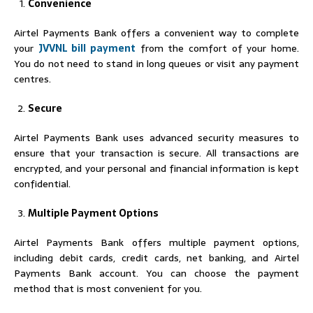
Convenience
Airtel Payments Bank offers a convenient way to complete
your
JVVNL bill payment
from the comfort of your home.
You do not need to stand in long queues or visit any payment
centres.
Secure
Airtel Payments Bank uses advanced security measures to
ensure that your transaction is secure. All transactions are
encrypted, and your personal and financial information is kept
confidential.
Multiple Payment Options
Airtel Payments Bank offers multiple payment options,
including debit cards, credit cards, net banking, and Airtel
Payments Bank account. You can choose the payment
method that is most convenient for you.