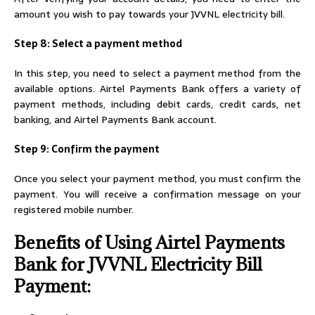
amount you wish to pay towards your JVVNL electricity bill.
Step 8: Select a payment method
In this step, you need to select a payment method from the
available options. Airtel Payments Bank offers a variety of
payment methods, including debit cards, credit cards, net
banking, and Airtel Payments Bank account.
Step 9: Confirm the payment
Once you select your payment method, you must confirm the
payment. You will receive a confirmation message on your
registered mobile number.
Benefits of Using Airtel Payments
Bank for JVVNL Electricity Bill
Payment: