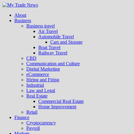
About
Business
Business travel
Air Travel
Automobile Travel
Cars and Storage
Boat Travel
Railway Travel
CBD
Communication and Culture
Digital Marketing
eCommerce
Hiring and Firing
Industrial
Law and Legal
Real Estate
Commercial Real Estate
Home Improvement
Retail
Finance
Cryptocurrency
Payroll
Markets