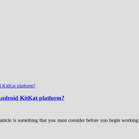
 Android KitKat platform?
article is something that you must consider before you begin working 