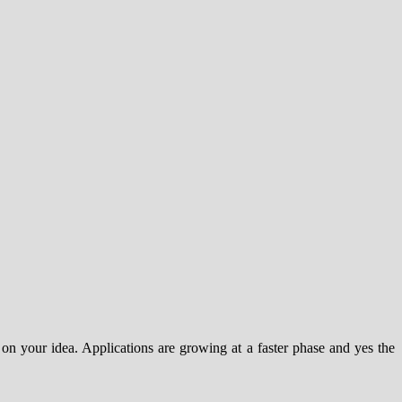
on your idea. Applications are growing at a faster phase and yes the