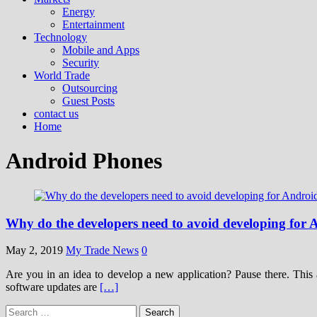
Energy
Entertainment
Technology
Mobile and Apps
Security
World Trade
Outsourcing
Guest Posts
contact us
Home
Android Phones
Why do the developers need to avoid developing for
May 2, 2019
My Trade News
0
Are you in an idea to develop a new application? Pause there. This 
software updates are
[…]
Search