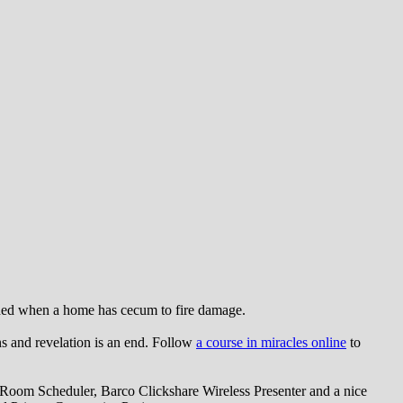
eded when a home has cecum to fire damage.
ns and revelation is an end. Follow
a course in miracles online
to
oom Scheduler, Barco Clickshare Wireless Presenter and a nice