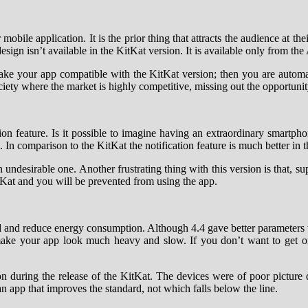
bile application. It is the prior thing that attracts the audience at thei
esign isn’t available in the KitKat version. It is available only from the
ke your app compatible with the KitKat version; then you are automati
ety where the market is highly competitive, missing out the opportunity
tion feature. Is it possible to imagine having an extraordinary smartph
ns. In comparison to the KitKat the notification feature is much better in
n undesirable one. Another frustrating thing with this version is that, 
itKat and you will be prevented from using the app.
ed and reduce energy consumption. Although 4.4 gave better parameters w
 make your app look much heavy and slow. If you don’t want to get on
ion during the release of the KitKat. The devices were of poor picture 
 app that improves the standard, not which falls below the line.