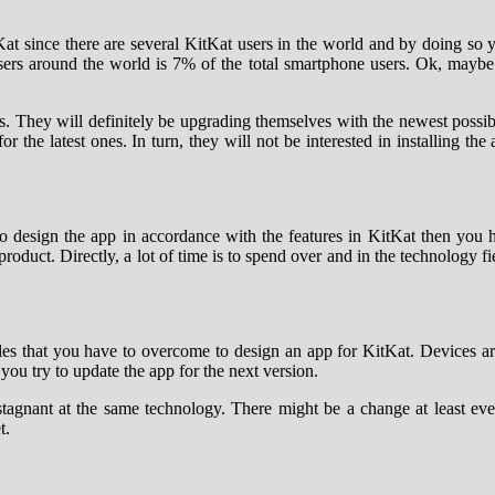
itKat since there are several KitKat users in the world and by doing so 
ers around the world is 7% of the total smartphone users. Ok, maybe
. They will definitely be upgrading themselves with the newest possi
 the latest ones. In turn, they will not be interested in installing th
 To design the app in accordance with the features in KitKat then you
 product. Directly, a lot of time is to spend over and in the technology 
les that you have to overcome to design an app for KitKat. Devices are
ou try to update the app for the next version.
stagnant at the same technology. There might be a change at least eve
t.