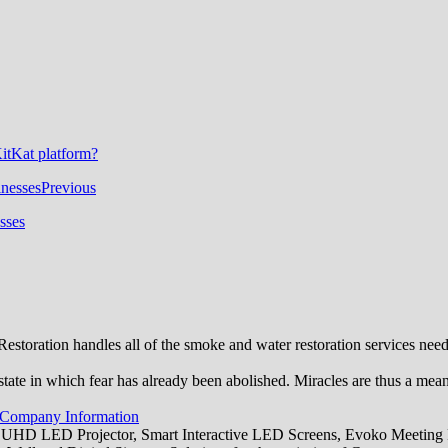
itKat platform?
Previous
sses
toration handles all of the smoke and water restoration services ne
state in which fear has already been abolished. Miracles are thus a mea
 Company Information
 UHD LED Projector, Smart Interactive LED Screens, Evoko Meeting R