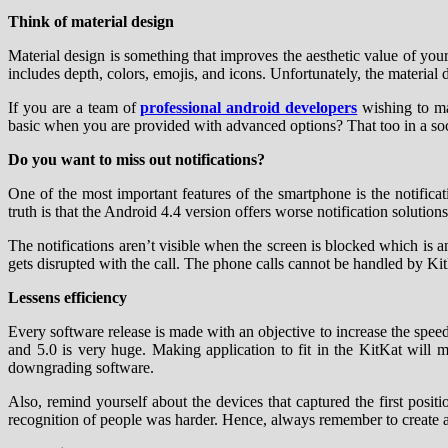
Think of material design
Material design is something that improves the aesthetic value of your mo
includes depth, colors, emojis, and icons. Unfortunately, the material d
If you are a team of
professional android developers
wishing to ma
basic when you are provided with advanced options? That too in a soci
Do you want to miss out notifications?
One of the most important features of the smartphone is the notifica
truth is that the Android 4.4 version offers worse notification solutio
The notifications aren’t visible when the screen is blocked which is a
gets disrupted with the call. The phone calls cannot be handled by K
Lessens efficiency
Every software release is made with an objective to increase the spe
and 5.0 is very huge. Making application to fit in the KitKat will
downgrading software.
Also, remind yourself about the devices that captured the first posit
recognition of people was harder. Hence, always remember to create an