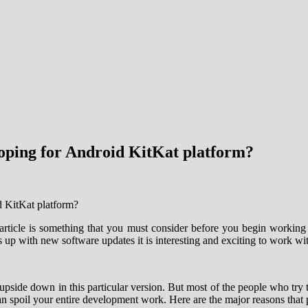
loping for Android KitKat platform?
article is something that you must consider before you begin working 
p with new software updates it is interesting and exciting to work with
e upside down in this particular version. But most of the people who try
 can spoil your entire development work. Here are the major reasons tha