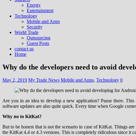
Energy
Entertainment
Technology
Mobile and Apps
Security
World Trade
Outsourcing
Guest Posts
contact us
Home
Why do the developers need to avoid deve
May 2, 2019
My Trade News
Mobile and Apps
,
Technology
0
Are you in an idea to develop a new application? Pause there. This 
software updates are also quite quick. Every time when Google comes u
Why no to KitKat?
But to be honest that is not the scenario in case of KitKat. Things ar
the KitKat 4.4 or 4.3 versions. This is completely ridiculous since it