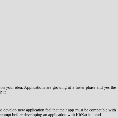
on your idea. Applications are growing at a faster phase and yes the
 it.
 to develop new application feel that their app must be compatible with
t prompt before developing an application with KitKat in mind.