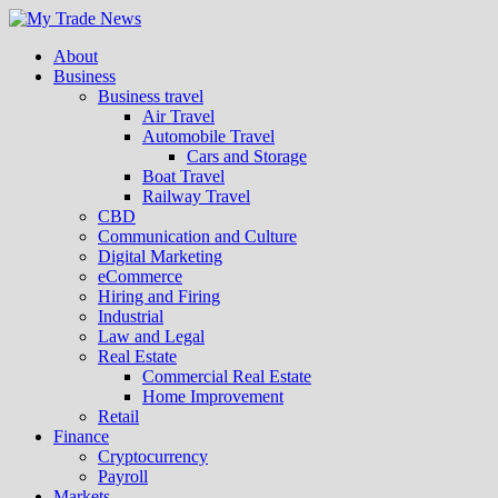
About
Business
Business travel
Air Travel
Automobile Travel
Cars and Storage
Boat Travel
Railway Travel
CBD
Communication and Culture
Digital Marketing
eCommerce
Hiring and Firing
Industrial
Law and Legal
Real Estate
Commercial Real Estate
Home Improvement
Retail
Finance
Cryptocurrency
Payroll
Markets