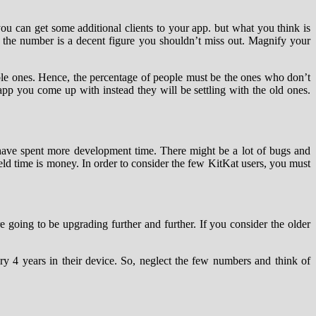
you can get some additional clients to your app. but what you think is
 the number is a decent figure you shouldn’t miss out. Magnify your
ble ones. Hence, the percentage of people must be the ones who don’t
e app you come up with instead they will be settling with the old ones.
 have spent more development time. There might be a lot of bugs and
field time is money. In order to consider the few KitKat users, you must
 going to be upgrading further and further. If you consider the older
ry 4 years in their device. So, neglect the few numbers and think of