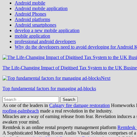
Android mobile
Android mobile application
Android Phones
Android platforms
Android smartphones
develop a new mobile application
mobile application
professional android developers
Why do the developers need to avoid developing for Android K
The Life-Changing Impact of Digitised Tax System to the UK Busine
Next
Top fundamental factors for managing ad-blocks
Search
for:
As one of the leaders in
Calgary fire damage restoration
Homeworks Res
roofing-palmbeach
made a real revolution in the industry.
Miracles are a way of earning release from fear. Revelation induces a 
awaken your mind.
Rentdesk is an online rental property management platform
Rentdesk
A Sophisticated Meeting Room Audio Visual Solution comprises of a