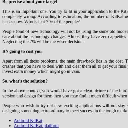
Be precise about your target
This is an important one. You try to fit in your application to the K
completely wrong. According to estimation, the number of KitKat us
lenses now. Who is that 7 % of the people?
People fond of new technology will not be using the same old models
care about the technology changes. Almost they have zero appetites for
Neglecting the 7% will be the wiser decision.
It’s going to cost you
Apart from all these problems, the main drawback lies in the cost.
crashes that you have to deal with and clear them all to get your final
invest extra money which might go in vain.
So, what’s the solution?
In the above context, you would have got a clear picture of the hurd
version and design for them then you may find it much difficult when y
People who wish to try out new exciting applications will not stay 
designing something extraordinary to meet success in the tough marke
Android KitKat
Android KitKat platform