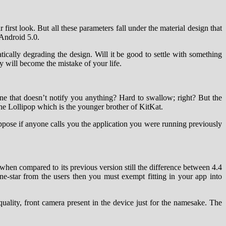
r first look. But all these parameters fall under the material design that
 Android 5.0.
cally degrading the design. Will it be good to settle with something
 will become the mistake of your life.
one that doesn’t notify you anything? Hard to swallow; right? But the
 the Lollipop which is the younger brother of KitKat.
suppose if anyone calls you the application you were running previously
hen compared to its previous version still the difference between 4.4
e-star from the users then you must exempt fitting in your app into
quality, front camera present in the device just for the namesake. The