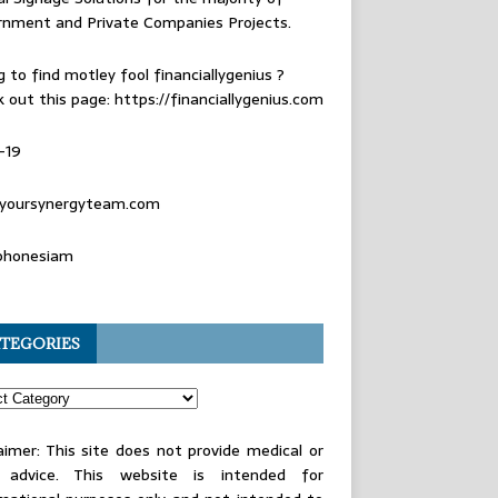
rnment and Private Companies Projects.
g to find
motley fool financiallygenius
?
 out this page: https://financiallygenius.com
-19
yoursynergyteam.com
phonesiam
TEGORIES
aimer: This site does not provide medical or
l advice. This website is intended for