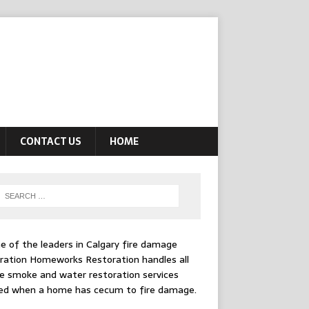
CONTACT US
HOME
e of the leaders in
Calgary fire damage
ration
Homeworks Restoration handles all
e smoke and water restoration services
ed when a home has cecum to fire damage.