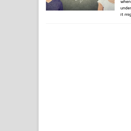
when
under
it mi