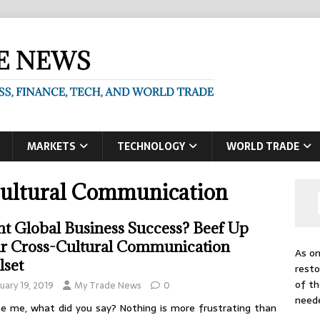
MARKETS
TECHNOLOGY
WORLD TRADE
Cultural Communication
t Global Business Success? Beef Up
r Cross-Cultural Communication
As on
lset
resto
of th
uary 19, 2019
My Trade News
0
need
e me, what did you say? Nothing is more frustrating than