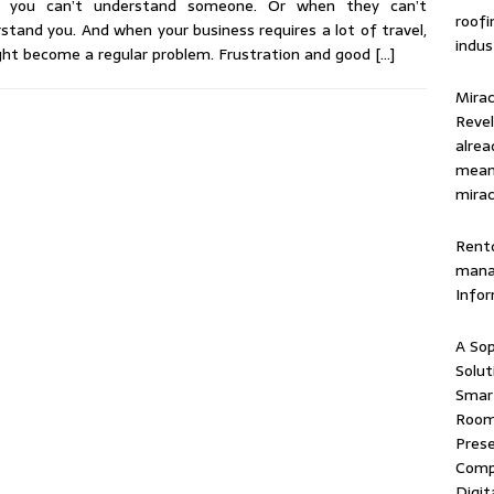
 you can’t understand someone. Or when they can’t
roof
stand you. And when your business requires a lot of travel,
indus
ght become a regular problem. Frustration and good
[…]
Mirac
Revel
alrea
means
mirac
Rentd
mana
Info
A Sop
Solut
Smart
Room 
Prese
Comp
Digit