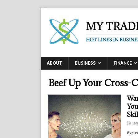
ABOUT
BUSINESS
FINANCE
Beef Up Your Cross-
Wan
You
Skil
Jan
Excus