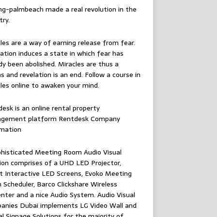
ing-palmbeach
made a real revolution in the
try.
les are a way of earning release from fear.
ation induces a state in which fear has
dy been abolished. Miracles are thus a
 and revelation is an end. Follow
a course in
les online
to awaken your mind.
esk is an online rental property
gement platform
Rentdesk Company
rmation
histicated Meeting Room Audio Visual
ion comprises of a UHD LED Projector,
 Interactive LED Screens, Evoko Meeting
Scheduler, Barco Clickshare Wireless
nter and a nice Audio System.
Audio Visual
anies Dubai
implements LG Video Wall and
al Signage Solutions for the majority of