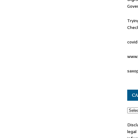
Gove
Tryin
Check
covid
www.
saxo
CA
Discl
lega