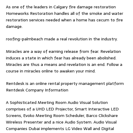
As one of the leaders in
Calgary fire damage restoration
Homeworks Restoration handles all of the smoke and water
restoration services needed when a home has cecum to fire
damage.
roofing-palmbeach
made a real revolution in the industry.
Miracles are a way of earning release from fear. Revelation
induces a state in which fear has already been abolished.
Miracles are thus a means and revelation is an end. Follow
a
course in miracles online
to awaken your mind.
Rentdesk is an online rental property management platform
Rentdesk Company Information
A Sophisticated Meeting Room Audio Visual Solution
comprises of a UHD LED Projector, Smart Interactive LED
Screens, Evoko Meeting Room Scheduler, Barco Clickshare
Wireless Presenter and a nice Audio System.
Audio Visual
Companies Dubai
implements LG Video Wall and Digital