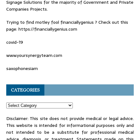
Signage Solutions for the majority of Government and Private
Companies Projects.
Trying to find
motley fool financiallygenius
? Check out this
page: https://financiallygenius.com
covid-19
www.yoursynergyteam.com
saxophonesiam
CATEGORIES
Disclaimer: This site does not provide medical or legal advice.
This website is intended for informational purposes only and
not intended to be a substitute for professional medical
advice, diagnosis, or treatment. Statements made on this