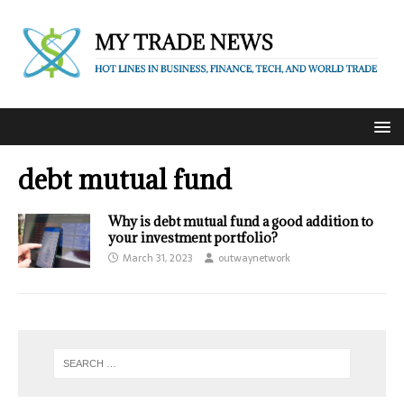
debt mutual fund
Why is debt mutual fund a good addition to
your investment portfolio?
March 31, 2023
outwaynetwork