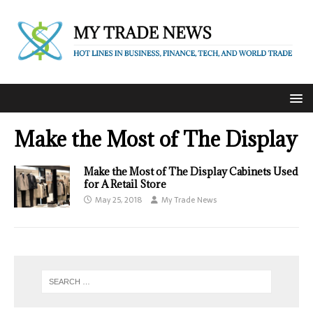
Make the Most of The Display
Make the Most of The Display Cabinets Used
for A Retail Store
May 25, 2018
My Trade News