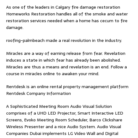
As one of the leaders in
Calgary fire damage restoration
Homeworks Restoration handles all of the smoke and water
restoration services needed when a home has cecum to fire
damage.
roofing-palmbeach
made a real revolution in the industry.
Miracles are a way of earning release from fear. Revelation
induces a state in which fear has already been abolished.
Miracles are thus a means and revelation is an end. Follow
a
course in miracles online
to awaken your mind.
Rentdesk is an online rental property management platform
Rentdesk Company Information
A Sophisticated Meeting Room Audio Visual Solution
comprises of a UHD LED Projector, Smart Interactive LED
Screens, Evoko Meeting Room Scheduler, Barco Clickshare
Wireless Presenter and a nice Audio System.
Audio Visual
Companies Dubai
implements LG Video Wall and Digital