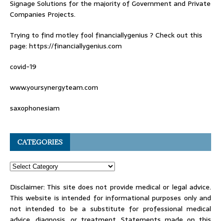
Signage Solutions for the majority of Government and Private
Companies Projects.
Trying to find
motley fool financiallygenius
? Check out this
page: https://financiallygenius.com
covid-19
www.yoursynergyteam.com
saxophonesiam
CATEGORIES
Disclaimer: This site does not provide medical or legal advice.
This website is intended for informational purposes only and
not intended to be a substitute for professional medical
advice, diagnosis, or treatment. Statements made on this