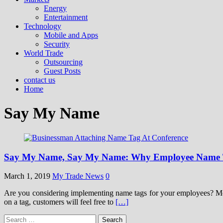
Energy
Entertainment
Technology
Mobile and Apps
Security
World Trade
Outsourcing
Guest Posts
contact us
Home
Say My Name
Say My Name, Say My Name: Why Employee Name T
March 1, 2019
My Trade News
0
Are you considering implementing name tags for your employees? Most 
on a tag, customers will feel free to
[…]
Search