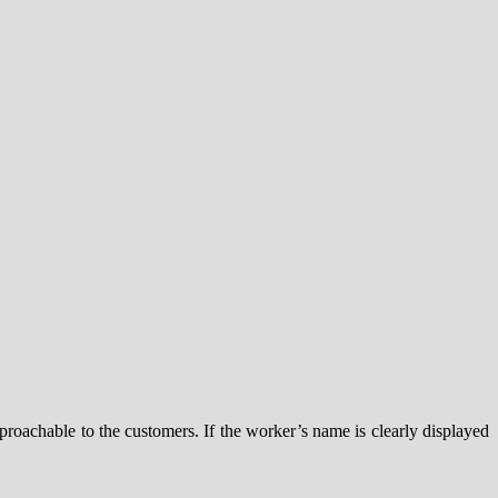
roachable to the customers. If the worker’s name is clearly displayed