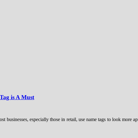
ag is A Must
businesses, especially those in retail, use name tags to look more app