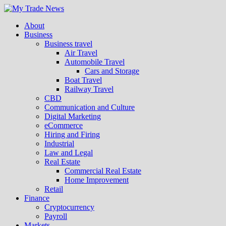
About
Business
Business travel
Air Travel
Automobile Travel
Cars and Storage
Boat Travel
Railway Travel
CBD
Communication and Culture
Digital Marketing
eCommerce
Hiring and Firing
Industrial
Law and Legal
Real Estate
Commercial Real Estate
Home Improvement
Retail
Finance
Cryptocurrency
Payroll
Markets