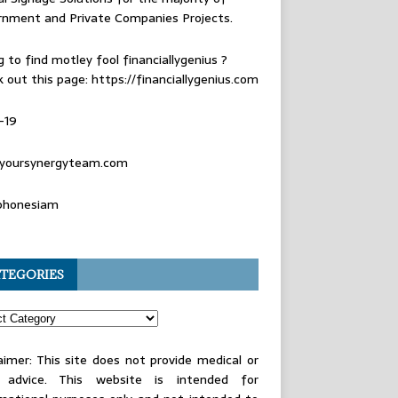
rnment and Private Companies Projects.
g to find
motley fool financiallygenius
?
 out this page: https://financiallygenius.com
-19
yoursynergyteam.com
phonesiam
TEGORIES
aimer: This site does not provide medical or
l advice. This website is intended for