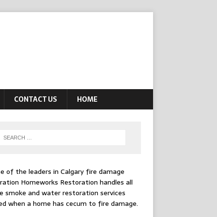
CONTACT US
HOME
e of the leaders in
Calgary fire damage
ration
Homeworks Restoration handles all
e smoke and water restoration services
ed when a home has cecum to fire damage.