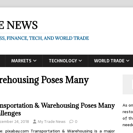
MARKETS
TECHNOLOGY
WORLD TRADE
rehousing Poses Many
nsportation & Warehousing Poses Many
As on
resto
llenges
of th
cember 24, 2018
My Trade News
0
need
e: pixabay.com Transportation & Warehousing is a major