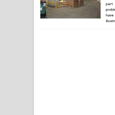
part
probl
have
Busi