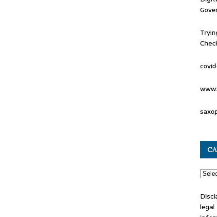
Gove
Tryin
Check
covid
www.
saxo
CA
Discl
lega