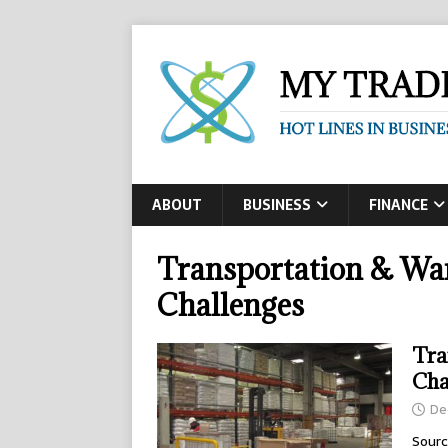
ABOUT
BUSINESS
FINANCE
Transportation & Wa
Challenges
Tra
Cha
De
Sourc