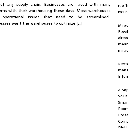
 of any supply chain. Businesses are faced with many
roof
ems with their warehousing these days. Most warehouses
indus
 operational issues that need to be streamlined.
nesses want the warehouses to optimize
[…]
Mirac
Revel
alrea
means
mirac
Rentd
mana
Info
A Sop
Solut
Smart
Room 
Prese
Comp
Digit