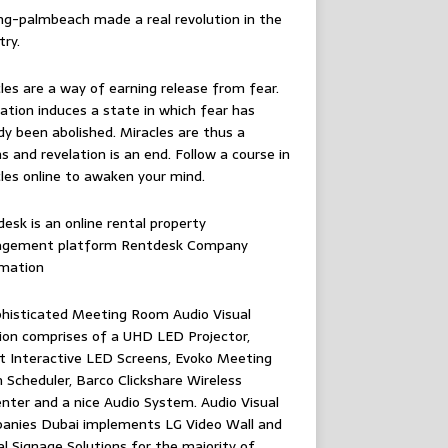
ing-palmbeach
made a real revolution in the
try.
les are a way of earning release from fear.
ation induces a state in which fear has
dy been abolished. Miracles are thus a
 and revelation is an end. Follow
a course in
les online
to awaken your mind.
esk is an online rental property
gement platform
Rentdesk Company
rmation
histicated Meeting Room Audio Visual
ion comprises of a UHD LED Projector,
 Interactive LED Screens, Evoko Meeting
Scheduler, Barco Clickshare Wireless
nter and a nice Audio System.
Audio Visual
anies Dubai
implements LG Video Wall and
al Signage Solutions for the majority of