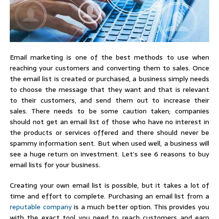
Email marketing is one of the best methods to use when
reaching your customers and converting them to sales. Once
the email list is created or purchased, a business simply needs
to choose the message that they want and that is relevant
to their customers, and send them out to increase their
sales. There needs to be some caution taken; companies
should not get an email list of those who have no interest in
the products or services offered and there should never be
spammy information sent. But when used well, a business will
see a huge return on investment. Let’s see 6 reasons to buy
email lists for your business.
Creating your own email list is possible, but it takes a lot of
time and effort to complete. Purchasing an email list from a
reputable company
is a much better option. This provides you
with the exact tool you need to reach customers and earn