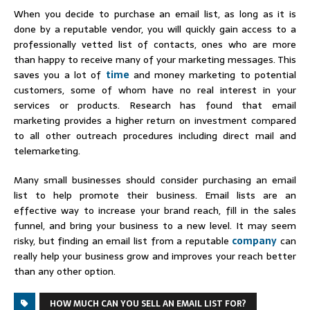
When you decide to purchase an email list, as long as it is
done by a reputable vendor, you will quickly gain access to a
professionally vetted list of contacts, ones who are more
than happy to receive many of your marketing messages. This
saves you a lot of
time
and money marketing to potential
customers, some of whom have no real interest in your
services or products. Research has found that email
marketing provides a higher return on investment compared
to all other outreach procedures including direct mail and
telemarketing.
Many small businesses should consider purchasing an email
list to help promote their business. Email lists are an
effective way to increase your brand reach, fill in the sales
funnel, and bring your business to a new level. It may seem
risky, but finding an email list from a reputable
company
can
really help your business grow and improves your reach better
than any other option.
HOW MUCH CAN YOU SELL AN EMAIL LIST FOR?