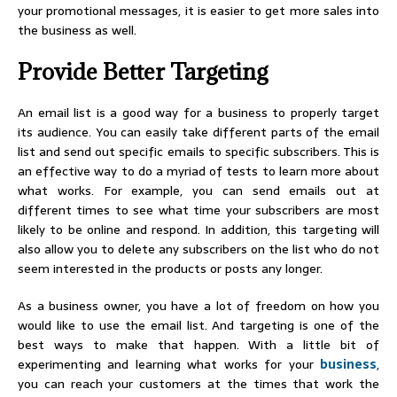
your promotional messages, it is easier to get more sales into
the business as well.
Provide Better Targeting
An email list is a good way for a business to properly target
its audience. You can easily take different parts of the email
list and send out specific emails to specific subscribers. This is
an effective way to do a myriad of tests to learn more about
what works. For example, you can send emails out at
different times to see what time your subscribers are most
likely to be online and respond. In addition, this targeting will
also allow you to delete any subscribers on the list who do not
seem interested in the products or posts any longer.
As a business owner, you have a lot of freedom on how you
would like to use the email list. And targeting is one of the
best ways to make that happen. With a little bit of
experimenting and learning what works for your
business
,
you can reach your customers at the times that work the