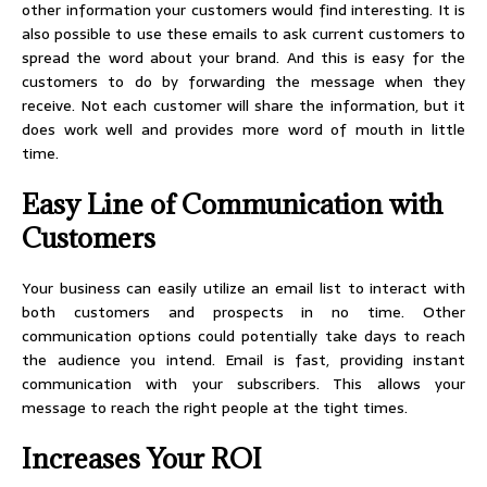
other information your customers would find interesting. It is
also possible to use these emails to ask current customers to
spread the word about your brand. And this is easy for the
customers to do by forwarding the message when they
receive. Not each customer will share the information, but it
does work well and provides more word of mouth in little
time.
Easy Line of Communication with
Customers
Your business can easily utilize an email list to interact with
both customers and prospects in no time. Other
communication options could potentially take days to reach
the audience you intend. Email is fast, providing instant
communication with your subscribers. This allows your
message to reach the right people at the tight times.
Increases Your ROI