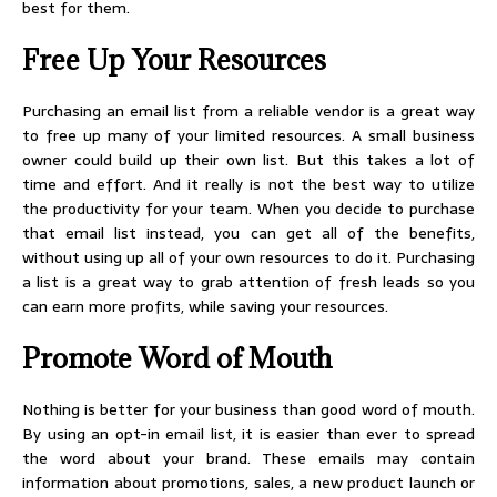
best for them.
Free Up Your Resources
Purchasing an email list from a reliable vendor is a great way
to free up many of your limited resources. A small business
owner could build up their own list. But this takes a lot of
time and effort. And it really is not the best way to utilize
the productivity for your team. When you decide to purchase
that email list instead, you can get all of the benefits,
without using up all of your own resources to do it. Purchasing
a list is a great way to grab attention of fresh leads so you
can earn more profits, while saving your resources.
Promote Word of Mouth
Nothing is better for your business than good word of mouth.
By using an opt-in email list, it is easier than ever to spread
the word about your brand. These emails may contain
information about promotions, sales, a new product launch or