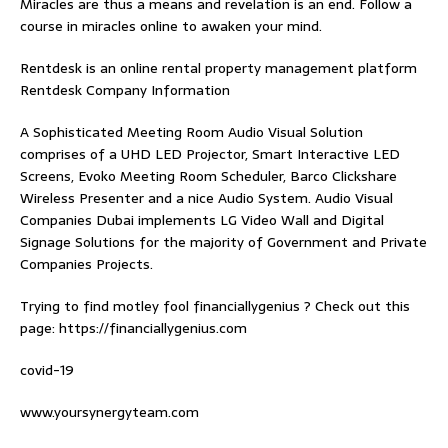
Miracles are thus a means and revelation is an end. Follow
a
course in miracles online
to awaken your mind.
Rentdesk is an online rental property management platform
Rentdesk Company Information
A Sophisticated Meeting Room Audio Visual Solution
comprises of a UHD LED Projector, Smart Interactive LED
Screens, Evoko Meeting Room Scheduler, Barco Clickshare
Wireless Presenter and a nice Audio System.
Audio Visual
Companies Dubai
implements LG Video Wall and Digital
Signage Solutions for the majority of Government and Private
Companies Projects.
Trying to find
motley fool financiallygenius
? Check out this
page: https://financiallygenius.com
covid-19
www.yoursynergyteam.com