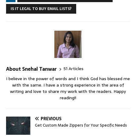
IS IT LEGAL TO BUY EMAIL LISTS?
About Snehal Tanwar
51 Articles
I believe in the power of words and I think God has blessed me
with the same. I have a strong experience in the area of
writing and love to share my work with the readers. Happy
reading!!
PREVIOUS
Get Custom Made Zippers for Your Specific Needs