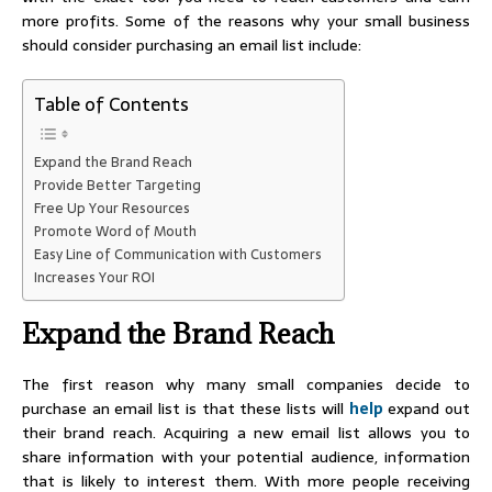
more profits. Some of the reasons why your small business
should consider purchasing an email list include:
Table of Contents
Expand the Brand Reach
Provide Better Targeting
Free Up Your Resources
Promote Word of Mouth
Easy Line of Communication with Customers
Increases Your ROI
Expand the Brand Reach
The first reason why many small companies decide to
purchase an email list is that these lists will
help
expand out
their brand reach. Acquiring a new email list allows you to
share information with your potential audience, information
that is likely to interest them. With more people receiving