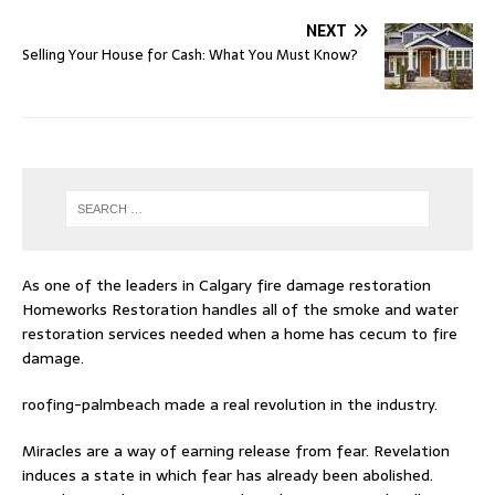
NEXT
Selling Your House for Cash: What You Must Know?
As one of the leaders in
Calgary fire damage restoration
Homeworks Restoration handles all of the smoke and water
restoration services needed when a home has cecum to fire
damage.
roofing-palmbeach
made a real revolution in the industry.
Miracles are a way of earning release from fear. Revelation
induces a state in which fear has already been abolished.