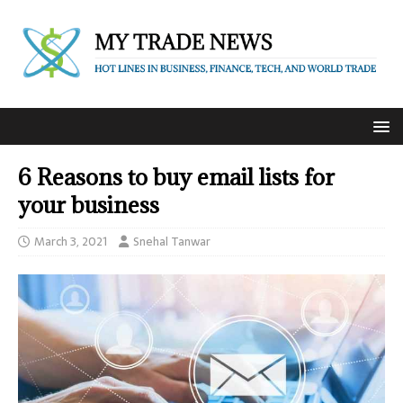
6 Reasons to buy email lists for
your business
March 3, 2021
Snehal Tanwar