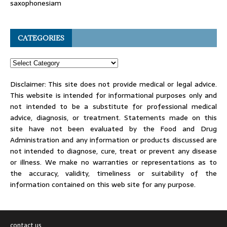
saxophonesiam
CATEGORIES
Disclaimer: This site does not provide medical or legal advice.
This website is intended for informational purposes only and
not intended to be a substitute for professional medical
advice, diagnosis, or treatment. Statements made on this
site have not been evaluated by the Food and Drug
Administration and any information or products discussed are
not intended to diagnose, cure, treat or prevent any disease
or illness. We make no warranties or representations as to
the accuracy, validity, timeliness or suitability of the
information contained on this web site for any purpose.
contact us