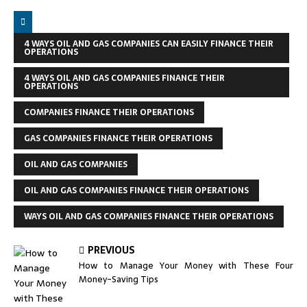
4 WAYS OIL AND GAS COMPANIES CAN EASILY FINANCE THEIR
OPERATIONS
4 WAYS OIL AND GAS COMPANIES FINANCE THEIR
OPERATIONS
COMPANIES FINANCE THEIR OPERATIONS
GAS COMPANIES FINANCE THEIR OPERATIONS
OIL AND GAS COMPANIES
OIL AND GAS COMPANIES FINANCE THEIR OPERATIONS
WAYS OIL AND GAS COMPANIES FINANCE THEIR OPERATIONS
PREVIOUS
How to Manage Your Money with These Four
Money-Saving Tips