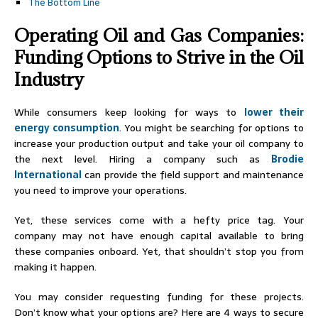
The Bottom Line
Operating Oil and Gas Companies:
Funding Options to Strive in the Oil
Industry
While consumers keep looking for ways to
lower their
energy consumption
. You might be searching for options to
increase your production output and take your oil company to
the next level. Hiring a company such as
Brodie
International
can provide the field support and maintenance
you need to improve your operations.
Yet, these services come with a hefty price tag. Your
company may not have enough capital available to bring
these companies onboard. Yet, that shouldn’t stop you from
making it happen.
You may consider requesting funding for these projects.
Don’t know what your options are? Here are 4 ways to secure