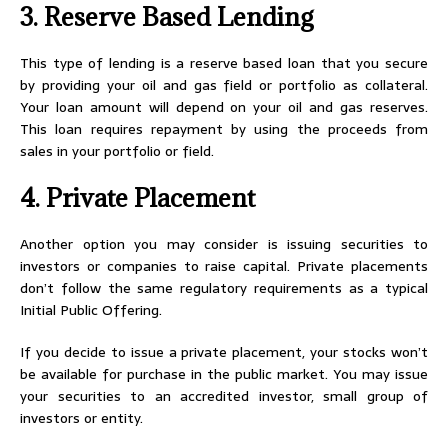
3. Reserve Based Lending
This type of lending is a reserve based loan that you secure
by providing your oil and gas field or portfolio as collateral.
Your loan amount will depend on your oil and gas reserves.
This loan requires repayment by using the proceeds from
sales in your portfolio or field.
4. Private Placement
Another option you may consider is issuing securities to
investors or companies to raise capital. Private placements
don’t follow the same regulatory requirements as a typical
Initial Public Offering.
If you decide to issue a private placement, your stocks won’t
be available for purchase in the public market. You may issue
your securities to an accredited investor, small group of
investors or entity.