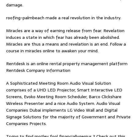
damage.
roofing-palmbeach
made a real revolution in the industry.
Miracles are a way of earning release from fear. Revelation
induces a state in which fear has already been abolished.
Miracles are thus a means and revelation is an end. Follow
a
course in miracles online
to awaken your mind.
Rentdesk is an online rental property management platform
Rentdesk Company Information
A Sophisticated Meeting Room Audio Visual Solution
comprises of a UHD LED Projector, Smart Interactive LED
Screens, Evoko Meeting Room Scheduler, Barco Clickshare
Wireless Presenter and a nice Audio System.
Audio Visual
Companies Dubai
implements LG Video Wall and Digital
Signage Solutions for the majority of Government and Private
Companies Projects.
Trying to find
motley fool financiallygenius
? Check out this