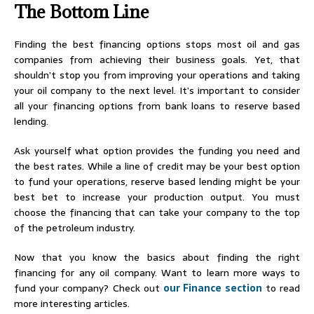
The Bottom Line
Finding the best financing options stops most oil and gas
companies from achieving their business goals. Yet, that
shouldn’t stop you from improving your operations and taking
your oil company to the next level. It’s important to consider
all your financing options from bank loans to reserve based
lending.
Ask yourself what option provides the funding you need and
the best rates. While a line of credit may be your best option
to fund your operations, reserve based lending might be your
best bet to increase your production output. You must
choose the financing that can take your company to the top
of the petroleum industry.
Now that you know the basics about finding the right
financing for any oil company. Want to learn more ways to
fund your company? Check out
our Finance section
to read
more interesting articles.