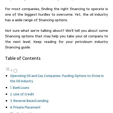
For most companies, finding the right financing to operate is
one of the biggest hurdles to overcome. Yet, the oil industry
has a wide range of financing options.
Not sure what we’re talking about? We’ll tell you about some
financing options that may help you take your oil company to
the next level. Keep reading for your petroleum industry
financing guide.
Table of Contents
Operating Oil and Gas Companies: Funding Options to Strive in
the Oil Industry
1. Bank Loans
2. Line of Credit
3. Reserve Based Lending
4. Private Placement