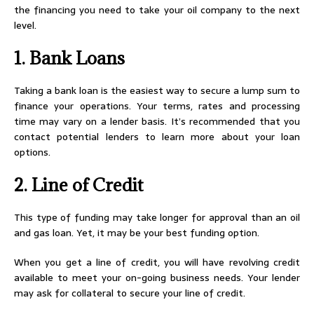
the financing you need to take your oil company to the next
level.
1. Bank Loans
Taking a bank loan is the easiest way to secure a lump sum to
finance your operations. Your terms, rates and processing
time may vary on a lender basis. It’s recommended that you
contact potential lenders to learn more about your loan
options.
2. Line of Credit
This type of funding may take longer for approval than an oil
and gas loan. Yet, it may be your best funding option.
When you get a line of credit, you will have revolving credit
available to meet your on-going business needs. Your lender
may ask for collateral to secure your line of credit.