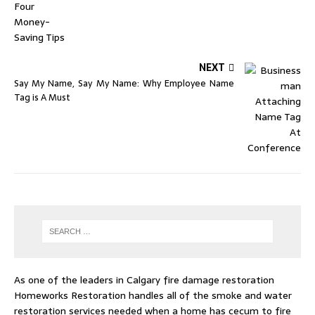
NEXT
Say My Name, Say My Name: Why Employee Name
Tag is A Must
As one of the leaders in
Calgary fire damage restoration
Homeworks Restoration handles all of the smoke and water
restoration services needed when a home has cecum to fire