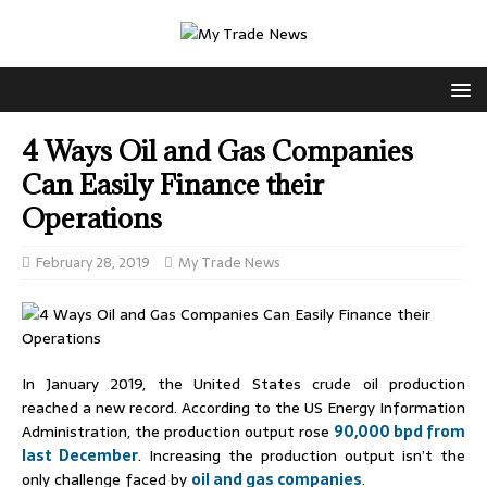
4 Ways Oil and Gas Companies
Can Easily Finance their
Operations
February 28, 2019
My Trade News
In January 2019, the United States crude oil production
reached a new record. According to the US Energy Information
Administration, the production output rose
90,000 bpd from
last December
. Increasing the production output isn’t the
only challenge faced by
oil and gas companies
.