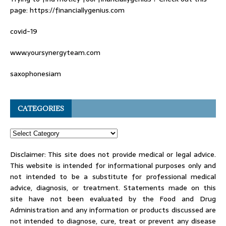
page: https://financiallygenius.com
covid-19
www.yoursynergyteam.com
saxophonesiam
CATEGORIES
Disclaimer: This site does not provide medical or legal advice.
This website is intended for informational purposes only and
not intended to be a substitute for professional medical
advice, diagnosis, or treatment. Statements made on this
site have not been evaluated by the Food and Drug
Administration and any information or products discussed are
not intended to diagnose, cure, treat or prevent any disease