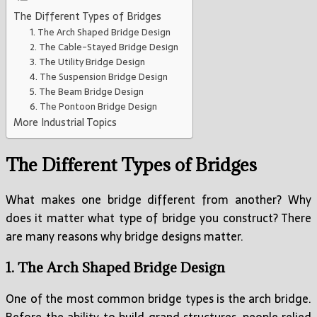
The Different Types of Bridges
1. The Arch Shaped Bridge Design
2. The Cable-Stayed Bridge Design
3. The Utility Bridge Design
4. The Suspension Bridge Design
5. The Beam Bridge Design
6. The Pontoon Bridge Design
More Industrial Topics
The Different Types of Bridges
What makes one bridge different from another? Why
does it matter what type of bridge you construct? There
are many reasons why bridge designs matter.
1. The Arch Shaped Bridge Design
One of the most common bridge types is the arch bridge.