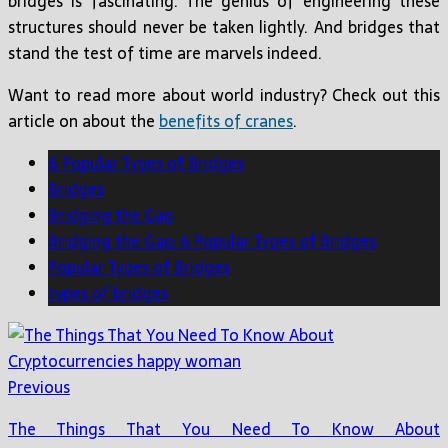
bridges is fascinating. The genius of engineering these
structures should never be taken lightly. And bridges that
stand the test of time are marvels indeed.
Want to read more about world industry? Check out this
article on about the
benefits of cranes
.
6 Popular Types of Bridges
Bridges
Bridging the Gap
Bridging the Gap: 6 Popular Types of Bridges
Popular Types of Bridges
types of bridges
Previous
The Things That You Need To Know About