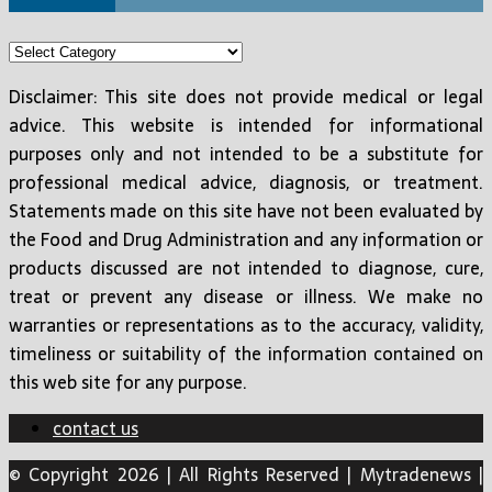
Categories
Disclaimer: This site does not provide medical or legal
advice. This website is intended for informational
purposes only and not intended to be a substitute for
professional medical advice, diagnosis, or treatment.
Statements made on this site have not been evaluated by
the Food and Drug Administration and any information or
products discussed are not intended to diagnose, cure,
treat or prevent any disease or illness. We make no
warranties or representations as to the accuracy, validity,
timeliness or suitability of the information contained on
this web site for any purpose.
contact us
© Copyright 2026 | All Rights Reserved | Mytradenews |