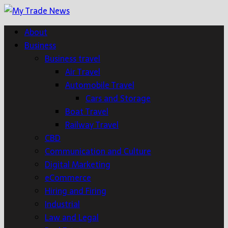
About
Business
Business travel
Air Travel
Automobile Travel
Cars and Storage
Boat Travel
Railway Travel
CBD
Communication and Culture
Digital Marketing
eCommerce
Hiring and Firing
Industrial
Law and Legal