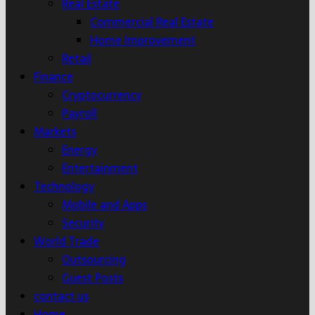
Real Estate
Commercial Real Estate
Home Improvement
Retail
Finance
Cryptocurrency
Payroll
Markets
Energy
Entertainment
Technology
Mobile and Apps
Security
World Trade
Outsourcing
Guest Posts
contact us
Home