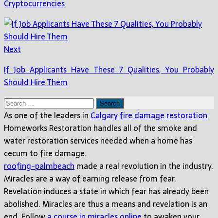
Cryptocurrencies
Next
If Job Applicants Have These 7 Qualities, You Probably
Should Hire Them
Search
for:
As one of the leaders in
Calgary fire damage restoration
Homeworks Restoration handles all of the smoke and
water restoration services needed when a home has
cecum to fire damage.
roofing-palmbeach
made a real revolution in the industry.
Miracles are a way of earning release from fear.
Revelation induces a state in which fear has already been
abolished. Miracles are thus a means and revelation is an
end. Follow
a course in miracles online
to awaken your