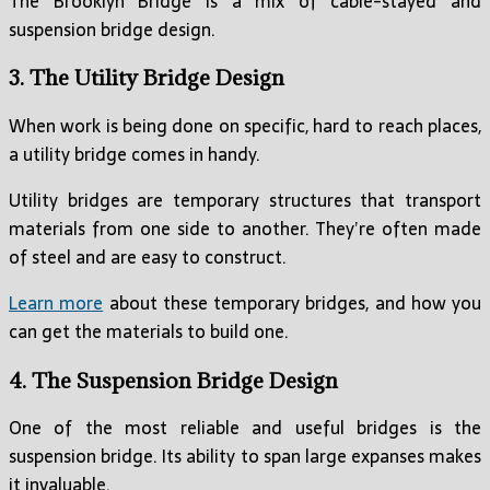
The Brooklyn Bridge is a mix of cable-stayed and
suspension bridge design.
3. The Utility Bridge Design
When work is being done on specific, hard to reach places,
a utility bridge comes in handy.
Utility bridges are temporary structures that transport
materials from one side to another. They’re often made
of steel and are easy to construct.
Learn more
about these temporary bridges, and how you
can get the materials to build one.
4. The Suspension Bridge Design
One of the most reliable and useful bridges is the
suspension bridge. Its ability to span large expanses makes
it invaluable.