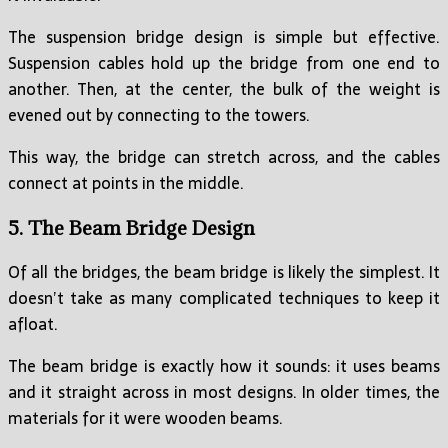
The suspension bridge design is simple but effective.
Suspension cables hold up the bridge from one end to
another. Then, at the center, the bulk of the weight is
evened out by connecting to the towers.
This way, the bridge can stretch across, and the cables
connect at points in the middle.
5. The Beam Bridge Design
Of all the bridges, the beam bridge is likely the simplest. It
doesn’t take as many complicated techniques to keep it
afloat.
The beam bridge is exactly how it sounds: it uses beams
and it straight across in most designs. In older times, the
materials for it were wooden beams.