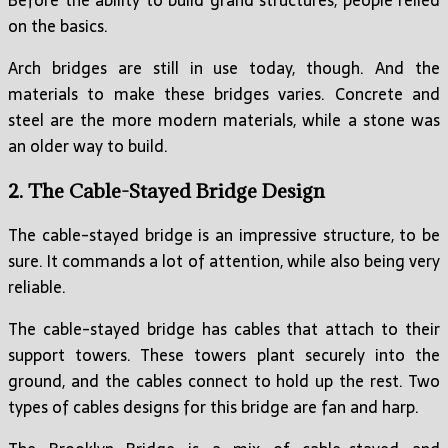
Before the ability to build grand structures, people relied
on the basics.
Arch bridges are still in use today, though. And the
materials to make these bridges varies. Concrete and
steel are the more modern materials, while a stone was
an older way to build.
2. The Cable-Stayed Bridge Design
The cable-stayed bridge is an impressive structure, to be
sure. It commands a lot of attention, while also being very
reliable.
The cable-stayed bridge has cables that attach to their
support towers. These towers plant securely into the
ground, and the cables connect to hold up the rest. Two
types of cables designs for this bridge are fan and harp.