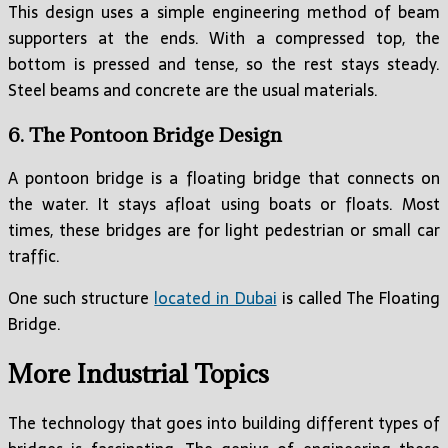
This design uses a simple engineering method of beam
supporters at the ends. With a compressed top, the
bottom is pressed and tense, so the rest stays steady.
Steel beams and concrete are the usual materials.
6. The Pontoon Bridge Design
A pontoon bridge is a floating bridge that connects on
the water. It stays afloat using boats or floats. Most
times, these bridges are for light pedestrian or small car
traffic.
One such structure
located in Dubai
is called The Floating
Bridge.
More Industrial Topics
The technology that goes into building different types of