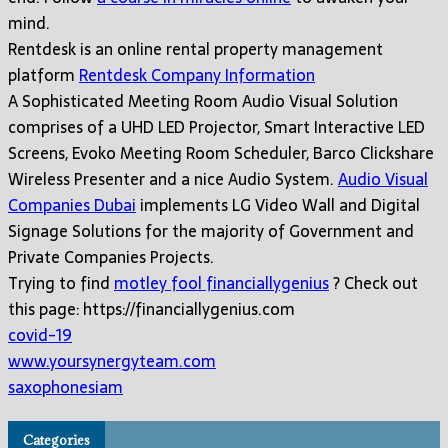
mind.
Rentdesk is an online rental property management
platform
Rentdesk Company Information
A Sophisticated Meeting Room Audio Visual Solution
comprises of a UHD LED Projector, Smart Interactive LED
Screens, Evoko Meeting Room Scheduler, Barco Clickshare
Wireless Presenter and a nice Audio System.
Audio Visual
Companies Dubai
implements LG Video Wall and Digital
Signage Solutions for the majority of Government and
Private Companies Projects.
Trying to find
motley fool financiallygenius
? Check out
this page: https://financiallygenius.com
covid-19
www.yoursynergyteam.com
saxophonesiam
Categories