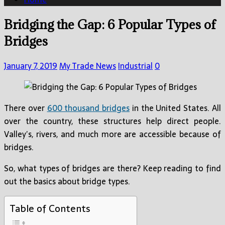
Bridging the Gap: 6 Popular Types of
Bridges
January 7, 2019
My Trade News
Industrial
0
There over
600 thousand bridges
in the United States. All
over the country, these structures help direct people.
Valley’s, rivers, and much more are accessible because of
bridges.
So, what types of bridges are there? Keep reading to find
out the basics about bridge types.
Table of Contents