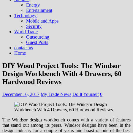
Energy
Entertainment
Technology
Mobile and Apps
Security
World Trade
Outsourcing
Guest Posts
contact us
Home
DIY Wood Project Tools: The Windsor
Design Workbench With 4 Drawers, 60
Hardwood Reviews
December 16, 2017
My Trade News
Do It Yourself
0
The Windsor design workbench comes with a variety of features
that stand out among its peers. Windsor designs have been in the
design industry for a couple of years and boast of one of the best