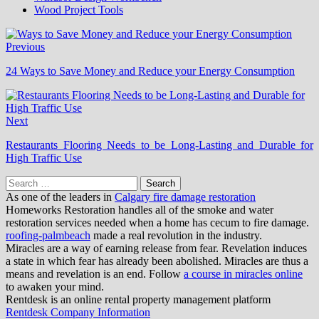
Wood Project Tools
Previous
24 Ways to Save Money and Reduce your Energy Consumption
Next
Restaurants Flooring Needs to be Long-Lasting and Durable for
High Traffic Use
Search
for:
As one of the leaders in
Calgary fire damage restoration
Homeworks Restoration handles all of the smoke and water
restoration services needed when a home has cecum to fire damage.
roofing-palmbeach
made a real revolution in the industry.
Miracles are a way of earning release from fear. Revelation induces
a state in which fear has already been abolished. Miracles are thus a
means and revelation is an end. Follow
a course in miracles online
to awaken your mind.
Rentdesk is an online rental property management platform
Rentdesk Company Information