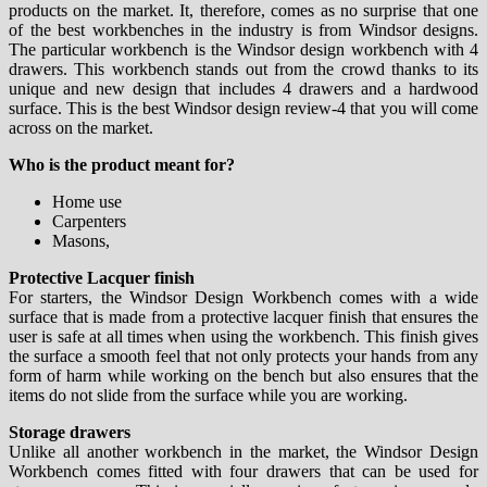
products on the market. It, therefore, comes as no surprise that one
of the best workbenches in the industry is from Windsor designs.
The particular workbench is the Windsor design workbench with 4
drawers. This workbench stands out from the crowd thanks to its
unique and new design that includes 4 drawers and a hardwood
surface. This is the best Windsor design review-4 that you will come
across on the market.
Who is the product meant for?
Home use
Carpenters
Masons,
Protective Lacquer finish
For starters, the Windsor Design Workbench comes with a wide
surface that is made from a protective lacquer finish that ensures the
user is safe at all times when using the workbench. This finish gives
the surface a smooth feel that not only protects your hands from any
form of harm while working on the bench but also ensures that the
items do not slide from the surface while you are working.
Storage drawers
Unlike all another workbench in the market, the Windsor Design
Workbench comes fitted with four drawers that can be used for