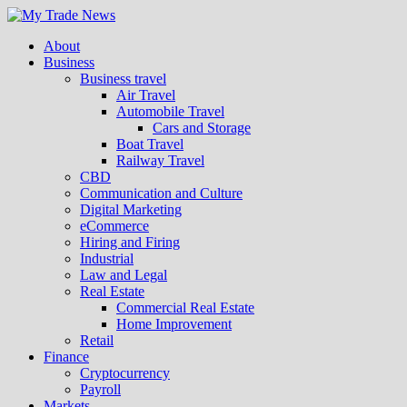
About
Business
Business travel
Air Travel
Automobile Travel
Cars and Storage
Boat Travel
Railway Travel
CBD
Communication and Culture
Digital Marketing
eCommerce
Hiring and Firing
Industrial
Law and Legal
Real Estate
Commercial Real Estate
Home Improvement
Retail
Finance
Cryptocurrency
Payroll
Markets