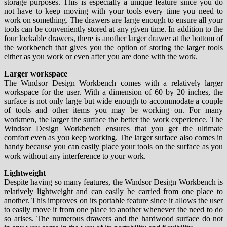
storage purposes. This is especially a unique feature since you do
not have to keep moving with your tools every time you need to
work on something. The drawers are large enough to ensure all your
tools can be conveniently stored at any given time. In addition to the
four lockable drawers, there is another larger drawer at the bottom of
the workbench that gives you the option of storing the larger tools
either as you work or even after you are done with the work.
Larger workspace
The Windsor Design Workbench comes with a relatively larger
workspace for the user. With a dimension of 60 by 20 inches, the
surface is not only large but wide enough to accommodate a couple
of tools and other items you may be working on. For many
workmen, the larger the surface the better the work experience. The
Windsor Design Workbench ensures that you get the ultimate
comfort even as you keep working. The larger surface also comes in
handy because you can easily place your tools on the surface as you
work without any interference to your work.
Lightweight
Despite having so many features, the Windsor Design Workbench is
relatively lightweight and can easily be carried from one place to
another. This improves on its portable feature since it allows the user
to easily move it from one place to another whenever the need to do
so arises. The numerous drawers and the hardwood surface do not