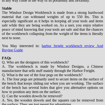
in any way come in the way of its portability and flexibility.
Stable
The Windsor Design Workbench is made from a strong hardwood
material that can withstand weights of up to 550 lbs. This is
especially significant as it helps in keeping all your tools and items
safe while they are being worked on. As a user, you enjoy relative
peace of mind knowing that your tools are safe and that the chances
of the workbench collapsing from the weight of the items is literally
next to none.
You May interested in:
harbor freight workbench review And
Buying Guide
FAQs
Q. Who are the designers of this workbench?
A. The workbench is made by Windsor Designs, a Chinese
manufacturer that sells stuff mainly through the Harbor Freight.
Q. What is the use of the four pegs on the workbench?
A. The four pegs are primarily used to secure items on the surface of
the bench that keeps sliding out when you are working. The surface
of the bench has several holes that give you alternative options on
how to position any item on the surface.
Q. Can the wooden dowels be removed?
A. Yes, the wooden dowels and the squares can be removed from
the surface. They are just meant for advertising.