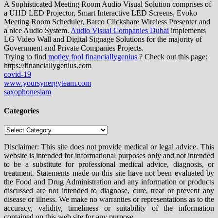
A Sophisticated Meeting Room Audio Visual Solution comprises of
a UHD LED Projector, Smart Interactive LED Screens, Evoko
Meeting Room Scheduler, Barco Clickshare Wireless Presenter and
a nice Audio System.
Audio Visual Companies Dubai
implements
LG Video Wall and Digital Signage Solutions for the majority of
Government and Private Companies Projects.
Trying to find
motley fool financiallygenius
? Check out this page:
https://financiallygenius.com
covid-19
www.yoursynergyteam.com
saxophonesiam
Categories
Categories
Disclaimer: This site does not provide medical or legal advice. This
website is intended for informational purposes only and not intended
to be a substitute for professional medical advice, diagnosis, or
treatment. Statements made on this site have not been evaluated by
the Food and Drug Administration and any information or products
discussed are not intended to diagnose, cure, treat or prevent any
disease or illness. We make no warranties or representations as to the
accuracy, validity, timeliness or suitability of the information
contained on this web site for any purpose.