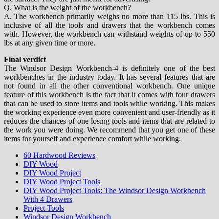
Q. What is the weight of the workbench?
A. The workbench primarily weighs no more than 115 lbs. This is
inclusive of all the tools and drawers that the workbench comes
with. However, the workbench can withstand weights of up to 550
lbs at any given time or more.
Final verdict
The Windsor Design Workbench-4 is definitely one of the best
workbenches in the industry today. It has several features that are
not found in all the other conventional workbench. One unique
feature of this workbench is the fact that it comes with four drawers
that can be used to store items and tools while working. This makes
the working experience even more convenient and user-friendly as it
reduces the chances of one losing tools and items that are related to
the work you were doing. We recommend that you get one of these
items for yourself and experience comfort while working.
60 Hardwood Reviews
DIY Wood
DIY Wood Project
DIY Wood Project Tools
DIY Wood Project Tools: The Windsor Design Workbench
With 4 Drawers
Project Tools
Windsor Design Workbench