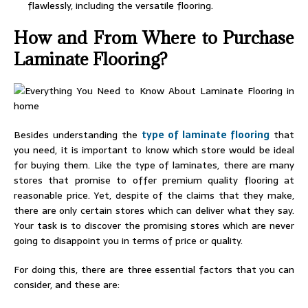
flawlessly, including the versatile flooring.
How and From Where to Purchase
Laminate Flooring?
Besides understanding the
type of laminate flooring
that
you need, it is important to know which store would be ideal
for buying them. Like the type of laminates, there are many
stores that promise to offer premium quality flooring at
reasonable price. Yet, despite of the claims that they make,
there are only certain stores which can deliver what they say.
Your task is to discover the promising stores which are never
going to disappoint you in terms of price or quality.
For doing this, there are three essential factors that you can
consider, and these are: