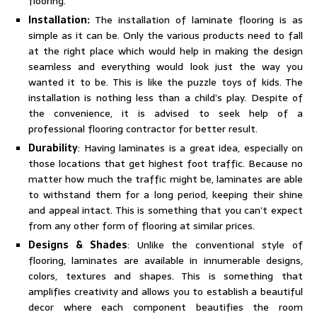
flooring.
Installation:
The installation of laminate flooring is as
simple as it can be. Only the various products need to fall
at the right place which would help in making the design
seamless and everything would look just the way you
wanted it to be. This is like the puzzle toys of kids. The
installation is nothing less than a child’s play. Despite of
the convenience, it is advised to seek help of a
professional flooring contractor for better result.
Durability
: Having laminates is a great idea, especially on
those locations that get highest foot traffic. Because no
matter how much the traffic might be, laminates are able
to withstand them for a long period, keeping their shine
and appeal intact. This is something that you can’t expect
from any other form of flooring at similar prices.
Designs & Shades
: Unlike the conventional style of
flooring, laminates are available in innumerable designs,
colors, textures and shapes. This is something that
amplifies creativity and allows you to establish a beautiful
decor where each component beautifies the room