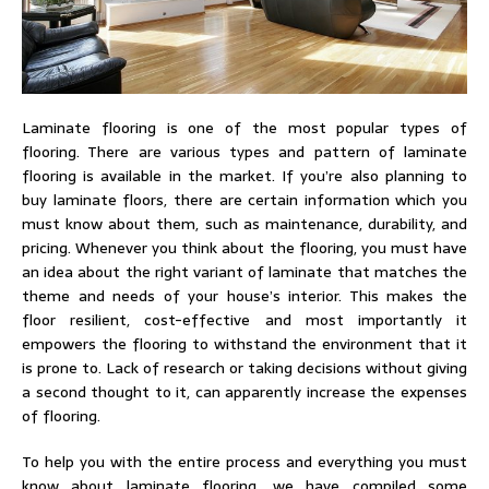
Laminate flooring is one of the most popular types of
flooring. There are various types and pattern of laminate
flooring is available in the market. If you’re also planning to
buy laminate floors, there are certain information which you
must know about them, such as maintenance, durability, and
pricing. Whenever you think about the flooring, you must have
an idea about the right variant of laminate that matches the
theme and needs of your house’s interior. This makes the
floor resilient, cost-effective and most importantly it
empowers the flooring to withstand the environment that it
is prone to. Lack of research or taking decisions without giving
a second thought to it, can apparently increase the expenses
of flooring.
To help you with the entire process and everything you must
know about laminate flooring, we have compiled some