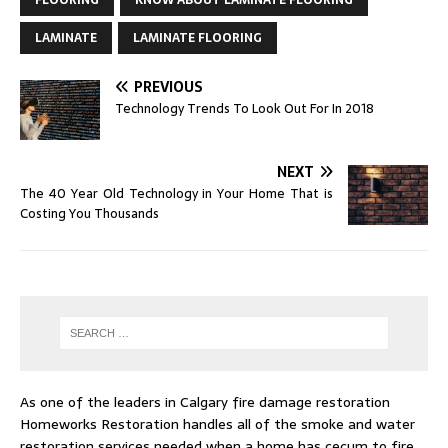
LAMINATE
LAMINATE FLOORING
PREVIOUS
Technology Trends To Look Out For In 2018
NEXT
The 40 Year Old Technology in Your Home That is
Costing You Thousands
As one of the leaders in
Calgary fire damage restoration
Homeworks Restoration handles all of the smoke and water
restoration services needed when a home has cecum to fire