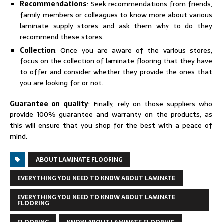
Recommendations
: Seek recommendations from friends,
family members or colleagues to know more about various
laminate supply stores and ask them why to do they
recommend these stores.
Collection
: Once you are aware of the various stores,
focus on the collection of laminate flooring that they have
to offer and consider whether they provide the ones that
you are looking for or not.
Guarantee on quality
: Finally, rely on those suppliers who
provide 100% guarantee and warranty on the products, as
this will ensure that you shop for the best with a peace of
mind.
ABOUT LAMINATE FLOORING
EVERYTHING YOU NEED TO KNOW ABOUT LAMINATE
EVERYTHING YOU NEED TO KNOW ABOUT LAMINATE
FLOORING
FLOORING
KNOW ABOUT LAMINATE FLOORING