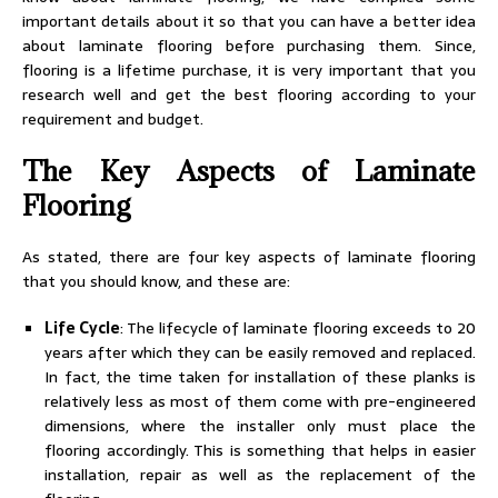
important details about it so that you can have a better idea
about laminate flooring before purchasing them. Since,
flooring is a lifetime purchase, it is very important that you
research well and get the best flooring according to your
requirement and budget.
The Key Aspects of Laminate
Flooring
As stated, there are four key aspects of laminate flooring
that you should know, and these are:
Life Cycle
: The lifecycle of laminate flooring exceeds to 20
years after which they can be easily removed and replaced.
In fact, the time taken for installation of these planks is
relatively less as most of them come with pre-engineered
dimensions, where the installer only must place the
flooring accordingly. This is something that helps in easier
installation, repair as well as the replacement of the