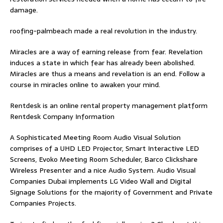
damage.
roofing-palmbeach
made a real revolution in the industry.
Miracles are a way of earning release from fear. Revelation
induces a state in which fear has already been abolished.
Miracles are thus a means and revelation is an end. Follow
a
course in miracles online
to awaken your mind.
Rentdesk is an online rental property management platform
Rentdesk Company Information
A Sophisticated Meeting Room Audio Visual Solution
comprises of a UHD LED Projector, Smart Interactive LED
Screens, Evoko Meeting Room Scheduler, Barco Clickshare
Wireless Presenter and a nice Audio System.
Audio Visual
Companies Dubai
implements LG Video Wall and Digital
Signage Solutions for the majority of Government and Private
Companies Projects.