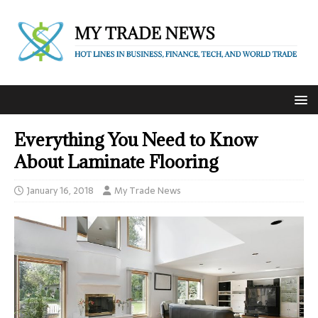
Everything You Need to Know
About Laminate Flooring
January 16, 2018
My Trade News