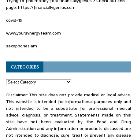
Trying to find
motley fool financiallygenius
? Check out this
page: https://financiallygenius.com
covid-19
www.yoursynergyteam.com
saxophonesiam
CATEGORIES
Disclaimer: This site does not provide medical or legal advice.
This website is intended for informational purposes only and
not intended to be a substitute for professional medical
advice, diagnosis, or treatment. Statements made on this
site have not been evaluated by the Food and Drug
Administration and any information or products discussed are
not intended to diagnose, cure, treat or prevent any disease