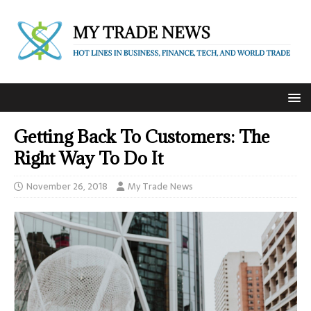
Getting Back To Customers: The
Right Way To Do It
November 26, 2018
My Trade News