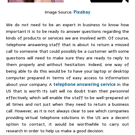
Image Source:
Pixabay
We do not need to be an expert in business to know how
important it is to be ready to answer questions regarding the
kinds of products or services we are involved with. Of course,
telephone answering staff that is about to return a missed
call to someone that could possibly be a customer with some
questions will need to make sure they are ready to reply to
them properly and without hesitation. Indeed, one way of
being able to do this would be to have your laptop or desktop
computer prepared in terms of easy access to information
about your company. A
telephone answering service
in the
US that is worth its salt will no doubt train their personnel
effectively, which will enable the staff to be well-prepared at
all times and not just when they need to return a business
call. However, as it is not always clear to see which companies
providing virtual telephone solutions in the US are a decent
option to contact, it would be worthwhile to carry out
research in order to help us make a good decision.