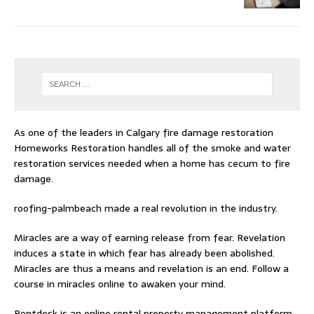
As one of the leaders in
Calgary fire damage restoration
Homeworks Restoration handles all of the smoke and water
restoration services needed when a home has cecum to fire
damage.
roofing-palmbeach
made a real revolution in the industry.
Miracles are a way of earning release from fear. Revelation
induces a state in which fear has already been abolished.
Miracles are thus a means and revelation is an end. Follow
a
course in miracles online
to awaken your mind.
Rentdesk is an online rental property management platform