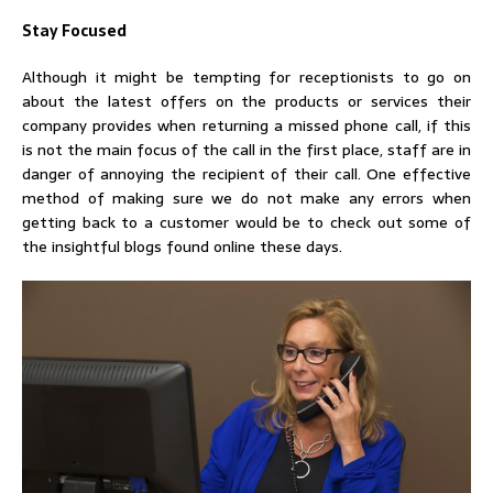
Stay Focused
Although it might be tempting for receptionists to go on
about the latest offers on the products or services their
company provides when returning a missed phone call, if this
is not the main focus of the call in the first place, staff are in
danger of annoying the recipient of their call. One effective
method of making sure we do not make any errors when
getting back to a customer would be to check out some of
the insightful blogs found online these days.