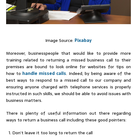
Image Source:
Pixabay
Moreover, businesspeople that would like to provide more
training related to returning a missed business call to their
premises are bound to look online for websites for tips on
how to
handle missed calls
. Indeed, by being aware of the
best ways to respond to a missed call to our company and
ensuring anyone charged with telephone services is properly
instructed in such skills, we should be able to avoid issues with
business matters.
There is plenty of useful information out there regarding
ways to return a business call including these good pointers:
Don’t leave it too long to return the call