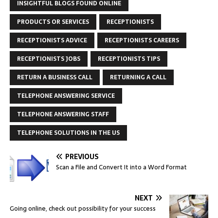
INSIGHTFUL BLOGS FOUND ONLINE
PRODUCTS OR SERVICES
RECEPTIONISTS
RECEPTIONISTS ADVICE
RECEPTIONISTS CAREERS
RECEPTIONISTS JOBS
RECEPTIONISTS TIPS
RETURN A BUSINESS CALL
RETURNING A CALL
TELEPHONE ANSWERING SERVICE
TELEPHONE ANSWERING STAFF
TELEPHONE SOLUTIONS IN THE US
PREVIOUS
Scan a File and Convert It into a Word Format
NEXT
Going online, check out possibility for your success