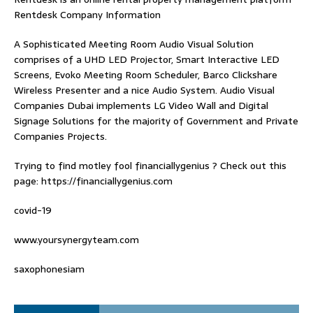
Rentdesk Company Information
A Sophisticated Meeting Room Audio Visual Solution
comprises of a UHD LED Projector, Smart Interactive LED
Screens, Evoko Meeting Room Scheduler, Barco Clickshare
Wireless Presenter and a nice Audio System.
Audio Visual
Companies Dubai
implements LG Video Wall and Digital
Signage Solutions for the majority of Government and Private
Companies Projects.
Trying to find
motley fool financiallygenius
? Check out this
page: https://financiallygenius.com
covid-19
www.yoursynergyteam.com
saxophonesiam