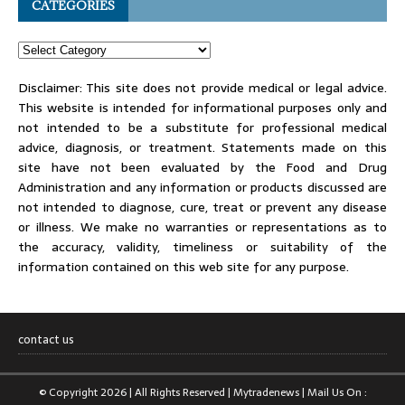
CATEGORIES
Disclaimer: This site does not provide medical or legal advice.
This website is intended for informational purposes only and
not intended to be a substitute for professional medical
advice, diagnosis, or treatment. Statements made on this
site have not been evaluated by the Food and Drug
Administration and any information or products discussed are
not intended to diagnose, cure, treat or prevent any disease
or illness. We make no warranties or representations as to
the accuracy, validity, timeliness or suitability of the
information contained on this web site for any purpose.
contact us
© Copyright 2026 | All Rights Reserved | Mytradenews | Mail Us On :