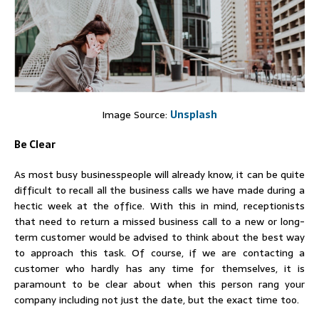
Image Source:
Unsplash
Be Clear
As most busy businesspeople will already know, it can be quite
difficult to recall all the business calls we have made during a
hectic week at the office. With this in mind, receptionists
that need to return a missed business call to a new or long-
term customer would be advised to think about the best way
to approach this task. Of course, if we are contacting a
customer who hardly has any time for themselves, it is
paramount to be clear about when this person rang your
company including not just the date, but the exact time too.