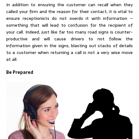
In addition to ensuring the customer can recall when they
called your firm and the reason for their contact, it is vital to
ensure receptionists do not overdo it with information –
something that will lead to confusion for the recipient of
your call. Indeed, just like far too many road signs is counter-
productive and will cause drivers to not follow the
information given in the signs, blasting out stacks of details
to a customer when returning a call is not a very wise move
at all.
Be Prepared