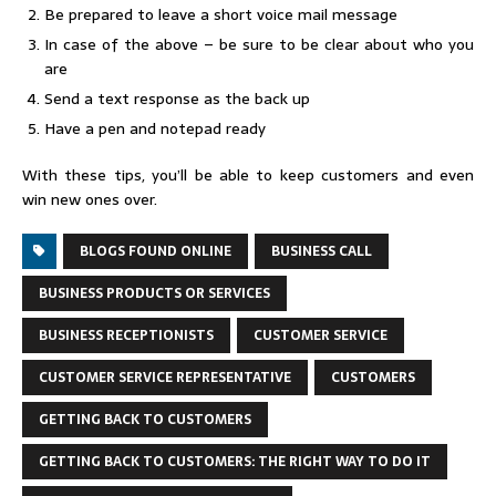
Be prepared to leave a short voice mail message
In case of the above – be sure to be clear about who you
are
Send a text response as the back up
Have a pen and notepad ready
With these tips, you’ll be able to keep customers and even
win new ones over.
BLOGS FOUND ONLINE
BUSINESS CALL
BUSINESS PRODUCTS OR SERVICES
BUSINESS RECEPTIONISTS
CUSTOMER SERVICE
CUSTOMER SERVICE REPRESENTATIVE
CUSTOMERS
GETTING BACK TO CUSTOMERS
GETTING BACK TO CUSTOMERS: THE RIGHT WAY TO DO IT