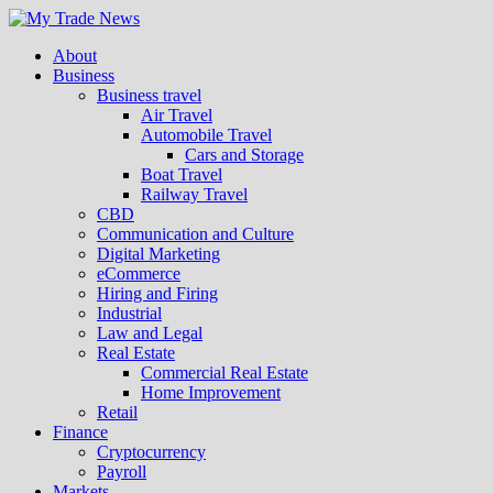
About
Business
Business travel
Air Travel
Automobile Travel
Cars and Storage
Boat Travel
Railway Travel
CBD
Communication and Culture
Digital Marketing
eCommerce
Hiring and Firing
Industrial
Law and Legal
Real Estate
Commercial Real Estate
Home Improvement
Retail
Finance
Cryptocurrency
Payroll
Markets