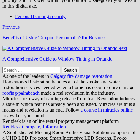
priority, and it is well within your control to safeguard your wealth
in this digital age.
Personal banking security
Previous
Benefits of Using Tampon Personnalisé for Business
Next
A Comprehensive Guide to Window Tinting in Orlando
Search
for:
As one of the leaders in
Calgary fire damage restoration
Homeworks Restoration handles all of the smoke and water
restoration services needed when a home has cecum to fire damage.
roofing-palmbeach
made a real revolution in the industry.
Miracles are a way of earning release from fear. Revelation induces
a state in which fear has already been abolished. Miracles are thus a
means and revelation is an end. Follow
a course in miracles online
to awaken your mind.
Rentdesk is an online rental property management platform
Rentdesk Company Information
A Sophisticated Meeting Room Audio Visual Solution comprises of
a UHD LED Projector, Smart Interactive LED Screens, Evoko