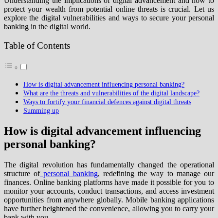
Understanding the implications of digital advancement and how to
protect your wealth from potential online threats is crucial. Let us
explore the digital vulnerabilities and ways to secure your personal
banking in the digital world.
Table of Contents
How is digital advancement influencing personal banking?
What are the threats and vulnerabilities of the digital landscape?
Ways to fortify your financial defences against digital threats
Summing up
How is digital advancement influencing
personal banking?
The digital revolution has fundamentally changed the operational
structure of
personal banking
, redefining the way to manage our
finances. Online banking platforms have made it possible for you to
monitor your accounts, conduct transactions, and access investment
opportunities from anywhere globally. Mobile banking applications
have further heightened the convenience, allowing you to carry your
bank with you.