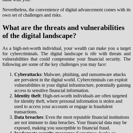
Nevertheless, the convenience of digital advancement comes with its
own set of challenges and risks.
What are the threats and vulnerabilities
of the digital landscape?
As a high-net-worth individual, your wealth can make you a target
for cybercriminals. The digital landscape is rife with threats and
vulnerabilities that could compromise your financial security. The
following are some of the key challenges you may face:
Cyberattacks
: Malware, phishing, and ransomware attacks
are prevalent in the digital world. Cybercriminals can exploit
vulnerabilities in your digital infrastructure, potentially gaining
access to sensitive financial information.
Identity theft
: High-net-worth individuals are often targeted
for identity theft, where personal information is stolen and
used to access your accounts or engage in fraudulent
transactions.
Data breaches
: Even the most reputable financial institutions
are not immune to data breaches. Your financial data may be
exposed, making you susceptible to financial fraud.