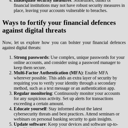
Inadequate security measures
: Sometimes, banks or
financial institutions may not have robust security measures in
place, leaving your accounts vulnerable to breaches.
Ways to fortify your financial defences
against digital threats
Now, let us explore how you can bolster your financial defences
against digital threats:
Strong passwords
: Use complex, unique passwords for your
online accounts, and consider using a password manager to
keep them secure.
Multi-Factor Authentication (MFA)
: Enable MFA
wherever possible. This adds an extra layer of security by
requiring you to verify your identity through a secondary
method, such as a text message or an authentication app.
Regular monitoring
: Continuously monitor your accounts
for any suspicious activity. Set up alerts for transactions
exceeding a certain amount.
Educate yourself
: Stay informed about the latest
cybersecurity threats and best practices. Attend seminars or
webinars on personal banking security to gain insights.
Update software
: Keep your devices and software up-to-