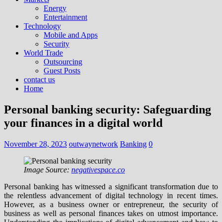
Energy
Entertainment
Technology
Mobile and Apps
Security
World Trade
Outsourcing
Guest Posts
contact us
Home
Personal banking security: Safeguarding
your finances in a digital world
November 28, 2023
outwaynetwork
Banking
0
Image Source:
negativespace.co
Personal banking has witnessed a significant transformation due to
the relentless advancement of digital technology in recent times.
However, as a business owner or entrepreneur, the security of
business as well as personal finances takes on utmost importance.