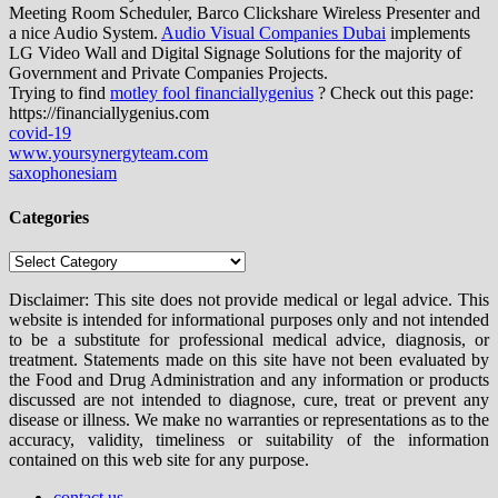
Meeting Room Scheduler, Barco Clickshare Wireless Presenter and
a nice Audio System.
Audio Visual Companies Dubai
implements
LG Video Wall and Digital Signage Solutions for the majority of
Government and Private Companies Projects.
Trying to find
motley fool financiallygenius
? Check out this page:
https://financiallygenius.com
covid-19
www.yoursynergyteam.com
saxophonesiam
Categories
Categories
Disclaimer: This site does not provide medical or legal advice. This
website is intended for informational purposes only and not intended
to be a substitute for professional medical advice, diagnosis, or
treatment. Statements made on this site have not been evaluated by
the Food and Drug Administration and any information or products
discussed are not intended to diagnose, cure, treat or prevent any
disease or illness. We make no warranties or representations as to the
accuracy, validity, timeliness or suitability of the information
contained on this web site for any purpose.
contact us