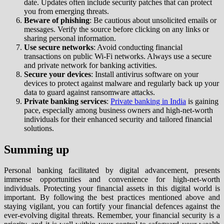
date. Updates often include security patches that can protect
you from emerging threats.
Beware of phishing
: Be cautious about unsolicited emails or
messages. Verify the source before clicking on any links or
sharing personal information.
Use secure networks
: Avoid conducting financial
transactions on public Wi-Fi networks. Always use a secure
and private network for banking activities.
Secure your devices
: Install antivirus software on your
devices to protect against malware and regularly back up your
data to guard against ransomware attacks.
Private banking services
:
Private banking in India
is gaining
pace, especially among business owners and high-net-worth
individuals for their enhanced security and tailored financial
solutions.
Summing up
Personal banking facilitated by digital advancement, presents
immense opportunities and convenience for high-net-worth
individuals. Protecting your financial assets in this digital world is
important. By following the best practices mentioned above and
staying vigilant, you can fortify your financial defences against the
ever-evolving digital threats. Remember, your financial security is a